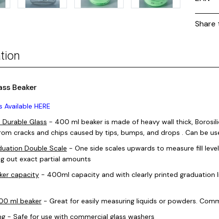
Share 
tion
ass Beaker
s Available HERE
, Durable Glass
- 400
ml beaker
is made of heavy wall thick, Borosili
from cracks and chips caused by tips, bumps, and drops . Can be u
uation Double Scale
- One side scales upwards to measure fill leve
g out exact partial amounts
ker
capacity
- 400ml capacity and with clearly printed graduation 
400
ml beaker
- Great for easily measuring liquids or powders. Commo
ng
- Safe for use with commercial glass washers