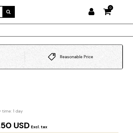
0
Reasonable Price
y time: 1 day
.50 USD
Excl. tax