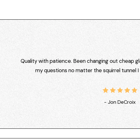
Quality with patience. Been changing out cheap gla
my questions no matter the squirrel tunnel 
- Jon DeCroix