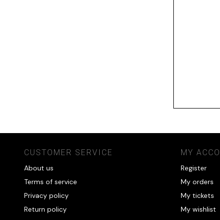
CUSTOMER SERVICE
MY ACC
About us
Register
Terms of service
My orders
Privacy policy
My tickets
Return policy
My wishlist