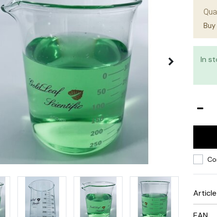
Qua
Buy 
In s
Co
Articl
EAN