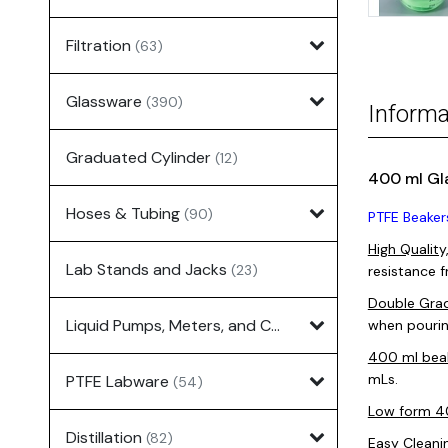
Filtration
(63)
Glassware
(390)
Informa
Graduated Cylinder
(12)
400 ml Gl
Hoses & Tubing
(90)
PTFE Beaker
High Quality
Lab Stands and Jacks
(23)
resistance 
Double Grad
Liquid Pumps, Meters, and Controllers
when pourin
(7)
400 ml bea
mLs.
PTFE Labware
(54)
Low form 
Distillation
(82)
Easy Cleani