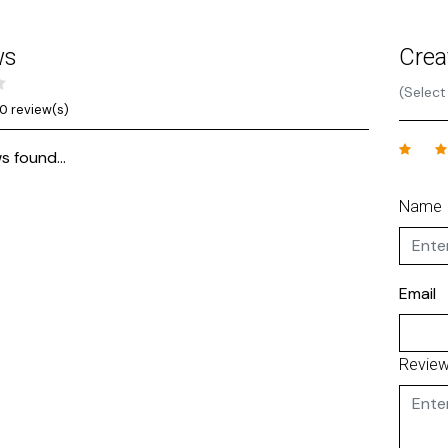
ws
Crea
(Select
0 review(s)
s found...
Name
Email
Revie