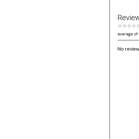
Revie
average of 
No review