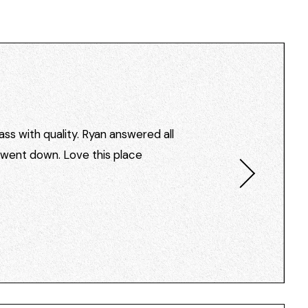
ss with quality. Ryan answered all
I went down. Love this place