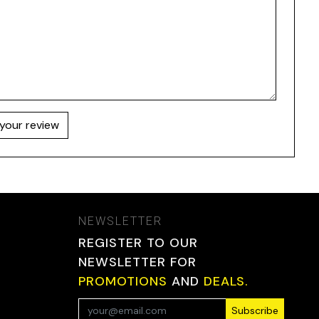
your review
NEWSLETTER
REGISTER TO OUR
NEWSLETTER FOR
PROMOTIONS
AND
DEALS.
Subscribe