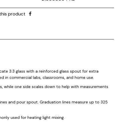
this product
cate 3.3 glass with a reinforced glass spout for extra
sed in commercial labs, classrooms, and home use.
ls, while one side scales down to help with measurements
lines and pour spout. Graduation lines measure up to 325
nly used for heating light mixing.