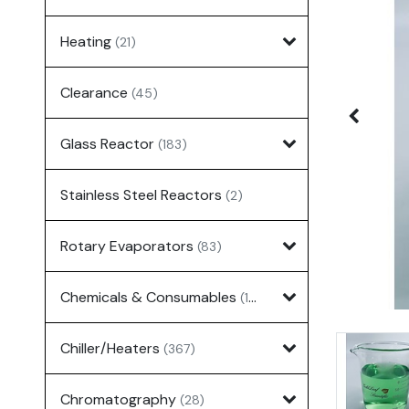
Heating
(21)
Clearance
(45)
Glass Reactor
(183)
Stainless Steel Reactors
(2)
Rotary Evaporators
(83)
Chemicals & Consumables
(127)
Chiller/Heaters
(367)
Chromatography
(28)