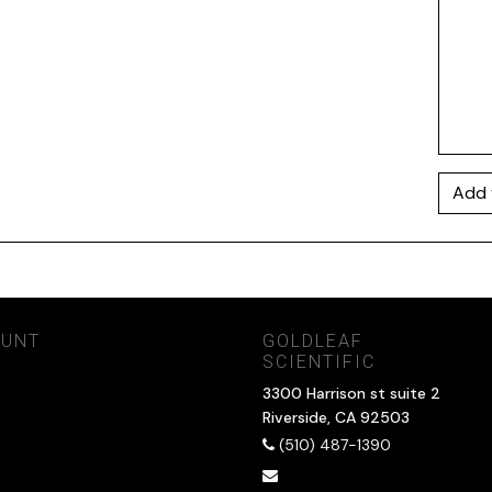
Add 
OUNT
GOLDLEAF
SCIENTIFIC
3300 Harrison st suite 2
Riverside, CA 92503
(510) 487-1390