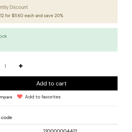
ntity Discount
12 for $11.60 each and save 20%
tock
Add to cart
Add to favorites
mpare
e code
210000004412