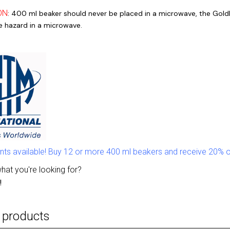
ON
: 400 ml beaker should never be placed in a microwave, the Goldl
re hazard in a microwave.
nts available! Buy 12 or more 400 ml beakers and receive 20% o
what you're looking for?
!
 products