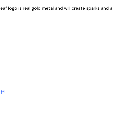
eaf logo is
real gold metal
and will create sparks and a
ff!