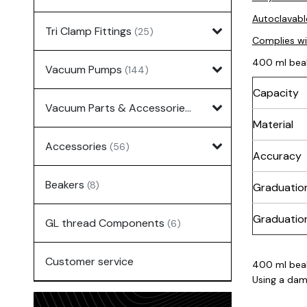
Autoclavabl
Tri Clamp Fittings
(25)
Complies w
400 ml bea
Vacuum Pumps
(144)
Capacity
Vacuum Parts & Accessories
(135)
Material
Accessories
(56)
Accuracy
Beakers
(8)
Graduatio
Graduation
GL thread Components
(6)
Customer service
400 ml bea
Using a dam