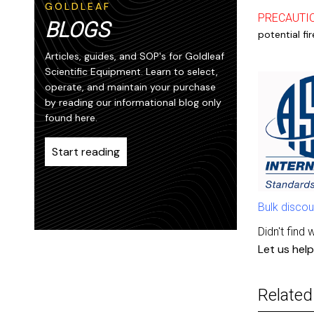
GOLDLEAF
PRECAUTI
BLOGS
potential fi
Articles, guides, and SOP's for Goldleaf
Scientific Equipment. Learn to select,
operate, and maintain your purchase
by reading our informational blog only
found here.
Start reading
Bulk discou
Didn't find 
Let us help
Related