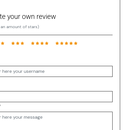
te your own review
 an amount of stars)
w