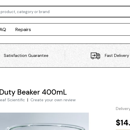
FAQ
Repairs
Satisfaction Guarantee
Fast Delivery
 Duty Beaker 400mL
eaf Scientific
|
Create your own review
Deliver
$14