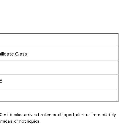
ilicate Glass
25
0 ml beaker
arrives broken or chipped, alert us immediately.
icals or hot liquids.