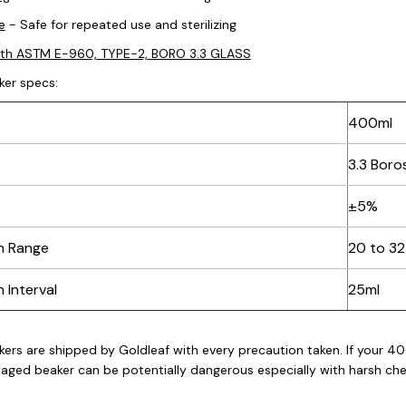
e
- Safe for repeated use and sterilizing
ith ASTM E-960, TYPE-2, BORO 3.3 GLASS
ker
specs:
400ml
3.3 Boros
±5%
n Range
20 to 3
 Interval
25ml
kers
are shipped by Goldleaf with every precaution taken. If your 40
aged beaker can be potentially dangerous especially with harsh chem