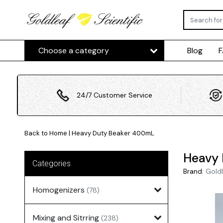
Choose a category
Blog
24/7 Customer Service
Back to Home
|
Heavy Duty Beaker 400mL
Heavy
Categories
Brand:
Goldl
Homogenizers
(78)
Mixing and Sitrring
(238)