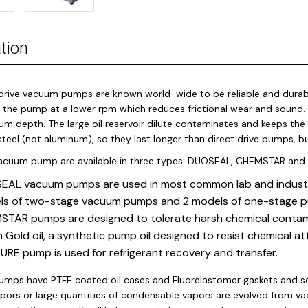
tion
drive vacuum pumps are known world-wide to be reliable and durabl
 the pump at a lower rpm which reduces frictional wear and sound. T
um depth. The large oil reservoir dilute contaminates and keeps the
steel (not aluminum), so they last longer than direct drive pumps, b
vacuum pump are available in three types: DUOSEAL, CHEMSTAR and
AL vacuum pumps are used in most common lab and industria
ls of two-stage vacuum pumps and 2 models of one-stage 
TAR pumps are designed to tolerate harsh chemical contamin
 Gold oil, a synthetic pump oil designed to resist chemical at
RE pump is used for refrigerant recovery and transfer.
mps have PTFE coated oil cases and Fluorelastomer gaskets and seal
apors or large quantities of condensable vapors are evolved from v