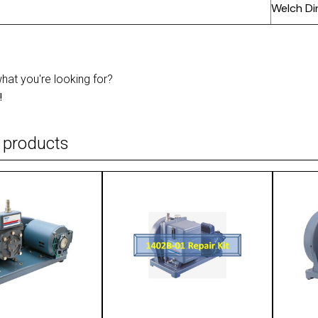
Welch Di
what you're looking for?
!
 products