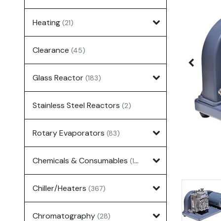
Heating
(21)
Clearance
(45)
Glass Reactor
(183)
Stainless Steel Reactors
(2)
Rotary Evaporators
(83)
Chemicals & Consumables
(127)
Chiller/Heaters
(367)
Chromatography
(28)