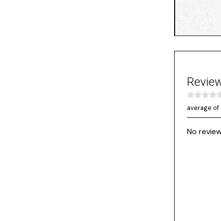
Revie
average of 
No review