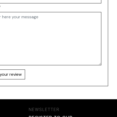
w
your review
NEWSLETTER