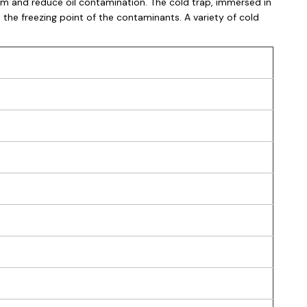
m and reduce oil contamination. The cold trap, immersed in
 the freezing point of the contaminants. A variety of cold