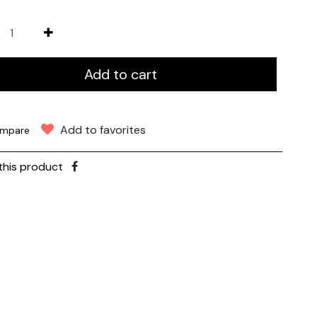
Add to cart
Add to favorites
mpare
this product