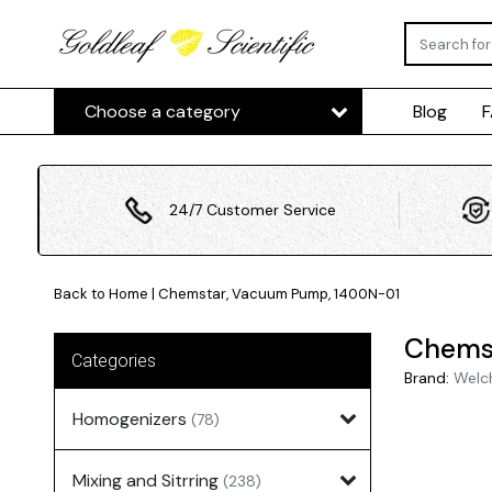
Choose a category
Blog
24/7 Customer Service
Back to Home
|
Chemstar, Vacuum Pump, 1400N-01
Chems
Categories
Brand:
Welc
Homogenizers
(78)
Mixing and Sitrring
(238)