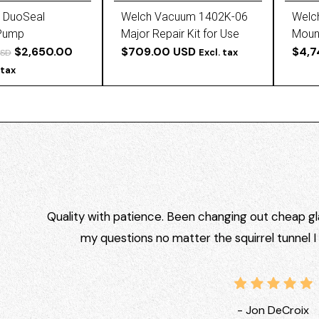
 DuoSeal
Welch Vacuum 1402K-06
Welc
Pump
Major Repair Kit for Use
Moun
$2,650.00
with DuoSeal 1402 and
$709.00 USD
$4,7
Excl. tax
USD
1405
 tax
Quality with patience. Been changing out cheap gla
my questions no matter the squirrel tunnel 
- Jon DeCroix