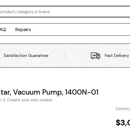
FAQ
Repairs
Satisfaction Guarantee
Fast Delivery
tar, Vacuum Pump, 1400N-01
h
|
Create your own review
Deliver
$3,