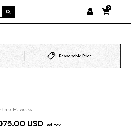
0
Reasonable Price
y time: 1-2 weeks
075.00 USD
Excl. tax