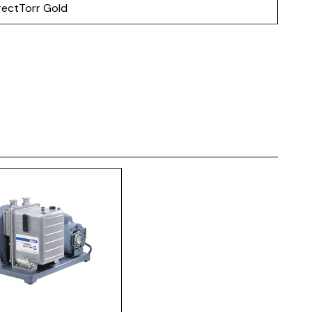
rectTorr Gold