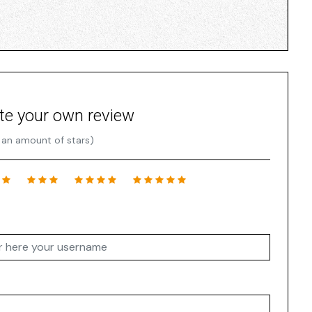
te your own review
 an amount of stars)