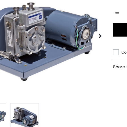
Co
Share 