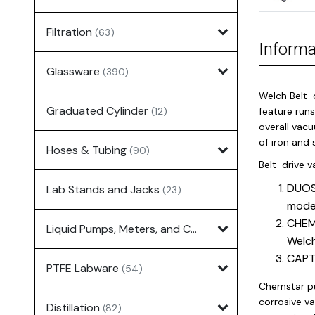
Filtration
(63)
Informa
Glassware
(390)
Welch Belt-
Graduated Cylinder
(12)
feature runs
overall vacu
of iron and 
Hoses & Tubing
(90)
Belt-drive 
DUOSE
Lab Stands and Jacks
(23)
mode
CHEMS
Liquid Pumps, Meters, and Controllers
(7)
Welch
CAPTU
PTFE Labware
(54)
Chemstar pu
corrosive v
Distillation
(82)