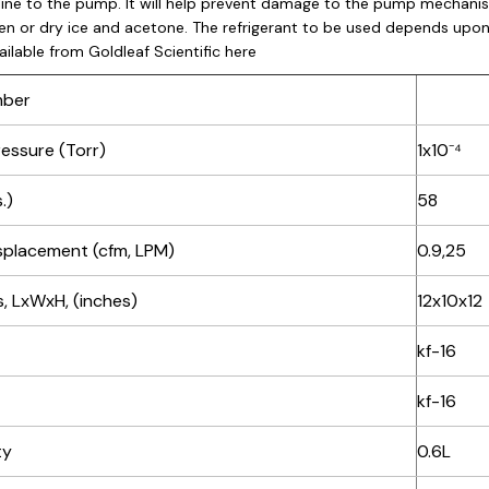
line to the pump. It will help prevent damage to the pump mechanis
gen or dry ice and acetone. The refrigerant to be used depends upon
ailable from Goldleaf Scientific
here
mber
ressure (Torr)
1x10⁻⁴
.)
58
isplacement (cfm, LPM)
0.9,25
, LxWxH, (inches)
12x10x12
kf-16
kf-16
ty
0.6L