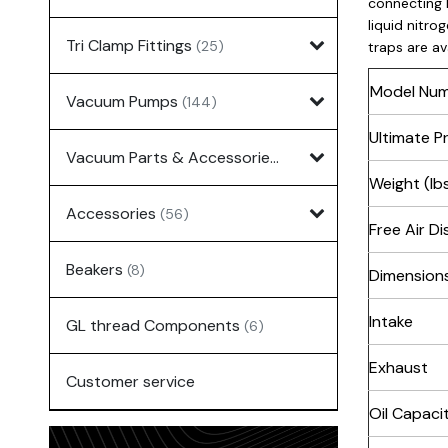
connecting 
liquid nitro
Tri Clamp Fittings
(25)
traps are av
Model Nu
Vacuum Pumps
(144)
Ultimate P
Vacuum Parts & Accessories
(135)
Weight (lbs
Accessories
(56)
Free Air D
Beakers
(8)
Dimensions
Intake
GL thread Components
(6)
Exhaust
Customer service
Oil Capaci