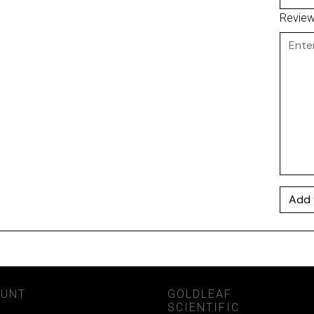
Revie
Add 
OUNT
GOLDLEAF
SCIENTIFIC