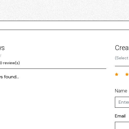
ws
Crea
(Select
0 review(s)
s found...
Name
Email