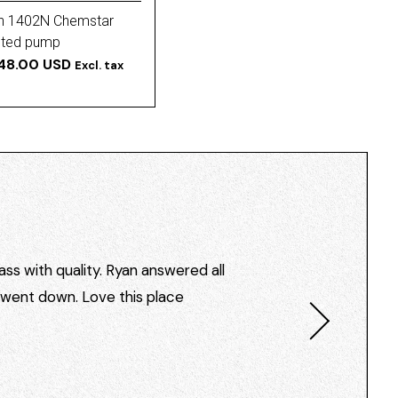
h 1402N Chemstar
ted pump
48.00 USD
Excl. tax
ss with quality. Ryan answered all
I went down. Love this place