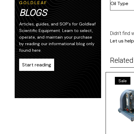
GOLDLEAF
Oil Type
BLOGS
Articles, guides, and SOP's for Goldleaf
Scientific Equipment. Learn to select,
Didn't find 
operate, and maintain your purchase
Let us help
by reading our informational blog only
found here.
Related
Start reading
Sale