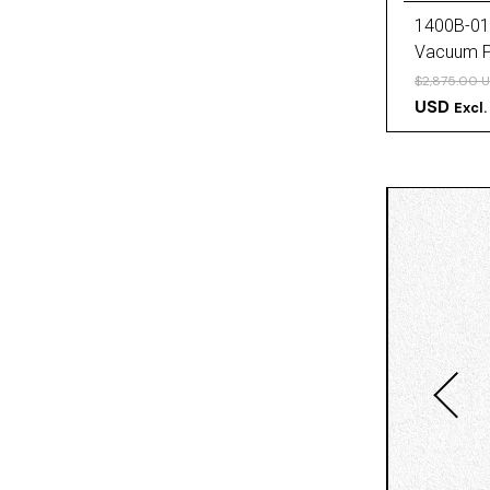
1400B-01
Vacuum 
$2,875.00 
USD
Excl.