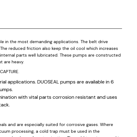
e in the most demanding applications. The belt drive
he reduced friction also keep the oil cool which increases
 internal parts well lubricated. These pumps are constructed
ut are heavy.
 CAPTURE.
l applications. DUOSEAL pumps are available in 6
pumps.
ation with vital parts corrosion resistant and uses
tack.
s and are especially suited for corrosive gases. Where
acuum processing, a cold trap must be used in the