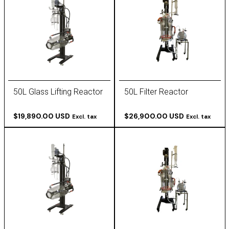
50L Glass Lifting Reactor
50L Filter Reactor
$19,890.00 USD
$26,900.00 USD
Excl. tax
Excl. tax