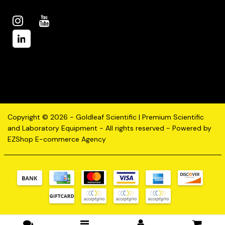
Copyright © 2026 - Goldleaf Scientific | Premium Scientific
and Laboratory Equipment - All rights reserved - Powered by
EZShop E-commerce Agency