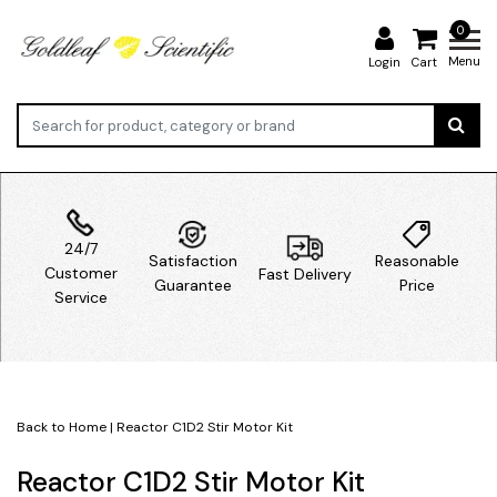
0
Menu
Login
Cart
24/7
Satisfaction
Reasonable
Customer
Fast Delivery
Guarantee
Price
Service
Back to Home
|
Reactor C1D2 Stir Motor Kit
Reactor C1D2 Stir Motor Kit