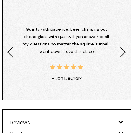
Quality with patience. Been changing out
cheap glass with quality. Ryan answered all
my questions no matter the squirrel tunnel I
went down. Love this place
- Jon DeCroix
Reviews