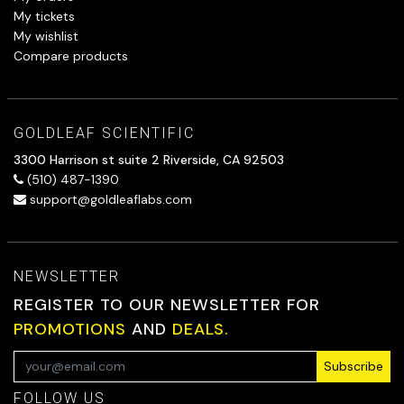
My tickets
My wishlist
Compare products
GOLDLEAF SCIENTIFIC
3300 Harrison st suite 2 Riverside, CA 92503
(510) 487-1390
support@goldleaflabs.com
NEWSLETTER
REGISTER TO OUR NEWSLETTER FOR
PROMOTIONS
AND
DEALS.
Subscribe
FOLLOW US