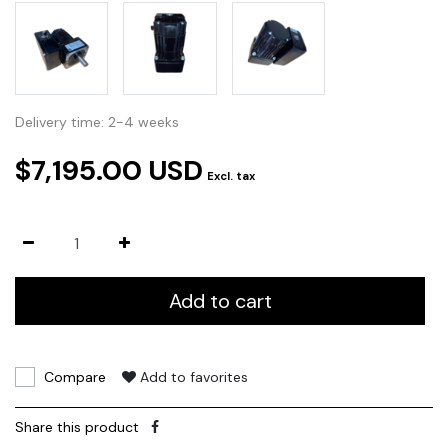
Delivery time: 2-4 weeks
$7,195.00 USD
Excl. tax
Add to cart
Compare
Add to favorites
Share this product