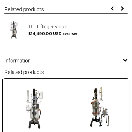
Related products
10L Lifting Reactor
$14,490.00 USD
Excl. tax
Information
Related products