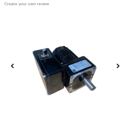
Create your own review