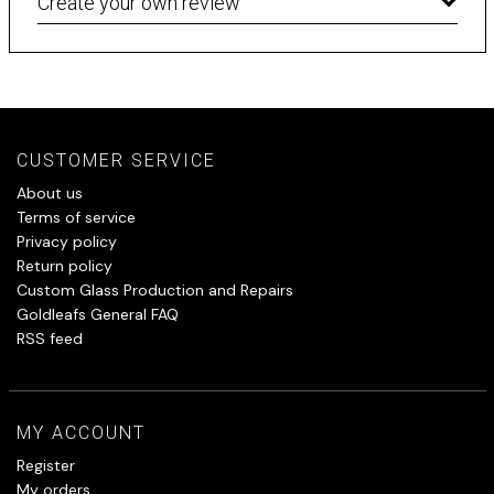
Create your own review
CUSTOMER SERVICE
About us
Terms of service
Privacy policy
Return policy
Custom Glass Production and Repairs
Goldleafs General FAQ
RSS feed
MY ACCOUNT
Register
My orders