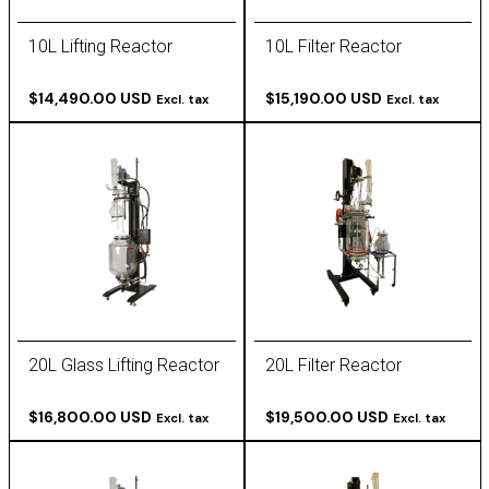
10L Lifting Reactor
10L Filter Reactor
$14,490.00 USD
$15,190.00 USD
Excl. tax
Excl. tax
20L Glass Lifting Reactor
20L Filter Reactor
$16,800.00 USD
$19,500.00 USD
Excl. tax
Excl. tax