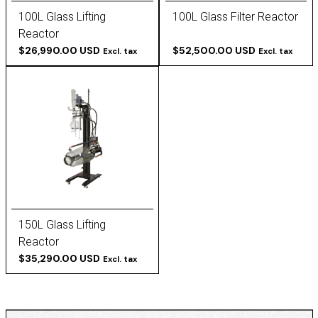
100L Glass Lifting
100L Glass Filter Reactor
Reactor
$26,990.00 USD
$52,500.00 USD
Excl. tax
Excl. tax
150L Glass Lifting
Reactor
$35,290.00 USD
Excl. tax