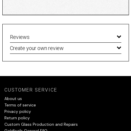
Reviews
Create your own review
CUSTOMER SERVICE
About us
Terms of service
Privacy policy
Return policy
Custom Glass Production and Repairs
Goldleafs General FAQ