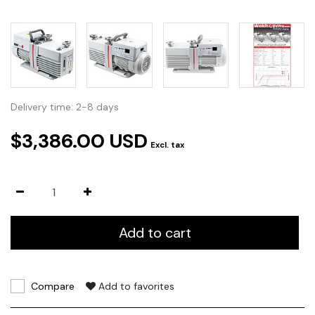
Delivery time: 2-8 days
$3,386.00 USD
Excl. tax
Add to cart
Compare
Add to favorites