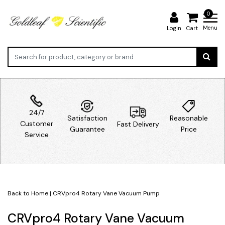
0
Menu
Login
Cart
24/7
Satisfaction
Reasonable
Customer
Fast Delivery
Guarantee
Price
Service
Back to Home
|
CRVpro4 Rotary Vane Vacuum Pump
CRVpro4 Rotary Vane Vacuum