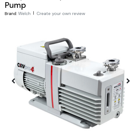
Pump
|
Welch
Create your own review
Brand: