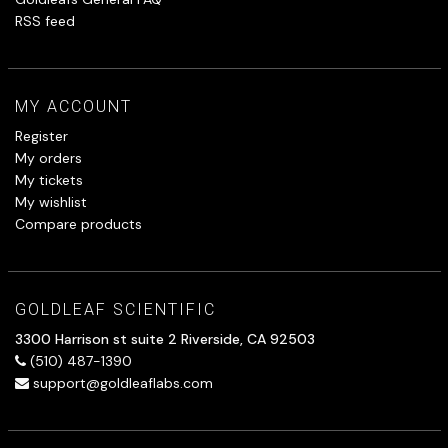
RSS feed
MY ACCOUNT
Register
My orders
My tickets
My wishlist
Compare products
GOLDLEAF SCIENTIFIC
3300 Harrison st suite 2 Riverside, CA 92503
(510) 487-1390
support@goldleaflabs.com