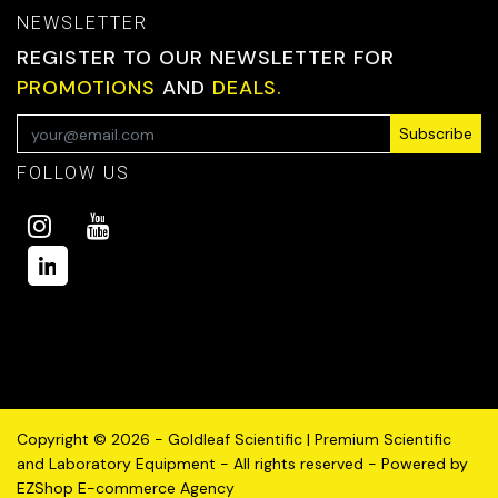
NEWSLETTER
REGISTER TO OUR NEWSLETTER FOR
PROMOTIONS
AND
DEALS.
Subscribe
FOLLOW US
Copyright © 2026 - Goldleaf Scientific | Premium Scientific
and Laboratory Equipment - All rights reserved - Powered by
EZShop E-commerce Agency