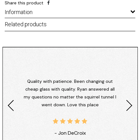
Share this product
Information
Related products
Quality with patience. Been changing out
cheap glass with quality. Ryan answered all
my questions no matter the squirrel tunnel I
went down. Love this place
- Jon DeCroix