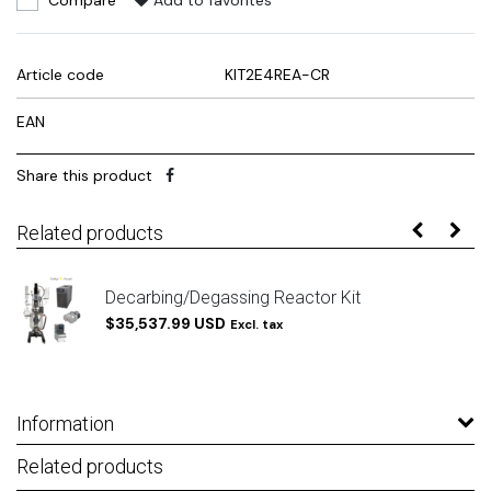
Compare
Add to favorites
Article code
KIT2E4REA-CR
EAN
Share this product
Related products
Decarbing/Degassing Reactor Kit
$35,537.99 USD
Excl. tax
Information
Related products