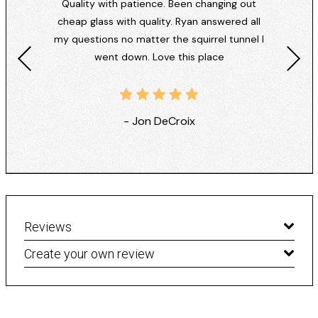
Quality with patience. Been changing out
cheap glass with quality. Ryan answered all
my questions no matter the squirrel tunnel I
went down. Love this place
- Jon DeCroix
Reviews
Create your own review