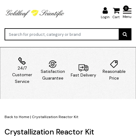
0
Menu
Login
Cart
24/7
Satisfaction
Reasonable
Customer
Fast Delivery
Guarantee
Price
Service
Back to Home
|
Crystallization Reactor Kit
Crystallization Reactor Kit