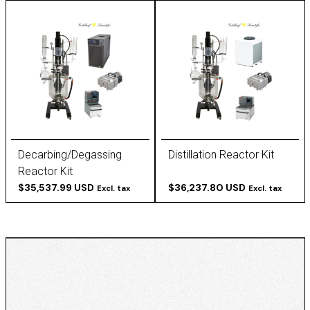
Decarbing/Degassing
Distillation Reactor Kit
Reactor Kit
$35,537.99 USD
$36,237.80 USD
Excl. tax
Excl. tax