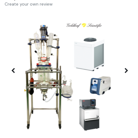
Create your own review