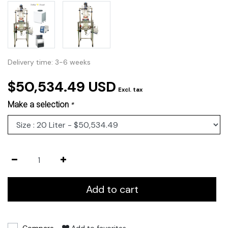
Delivery time: 3-6 weeks
$50,534.49 USD
Excl. tax
Make a selection
*
Add to cart