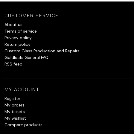
CUSTOMER SERVICE
About us
Terms of service
Privacy policy
Return policy
Custom Glass Production and Repairs
Goldleafs General FAQ
RSS feed
MY ACCOUNT
Register
My orders
My tickets
My wishlist
Compare products