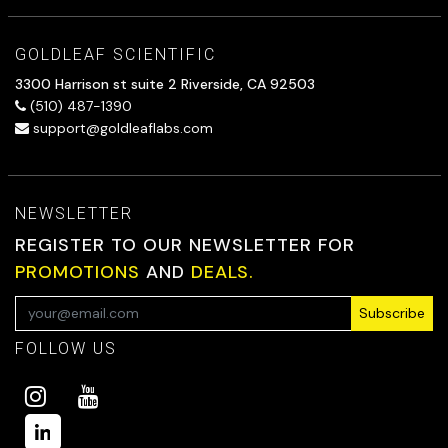
GOLDLEAF SCIENTIFIC
3300 Harrison st suite 2 Riverside, CA 92503
(510) 487-1390
support@goldleaflabs.com
NEWSLETTER
REGISTER TO OUR NEWSLETTER FOR
PROMOTIONS
AND
DEALS.
Subscribe
FOLLOW US