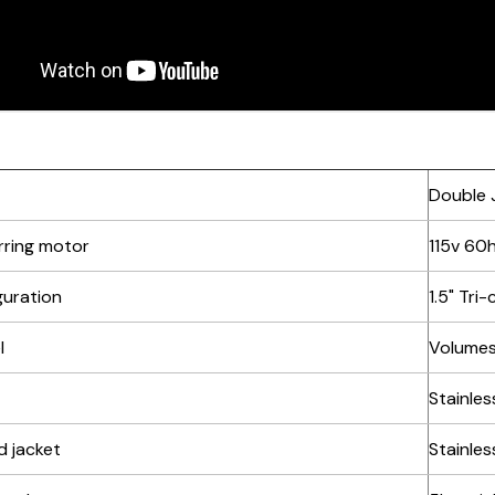
Double J
irring motor
115v 60
guration
1.5" Tri
l
Volumes:
Stainles
d jacket
Stainles