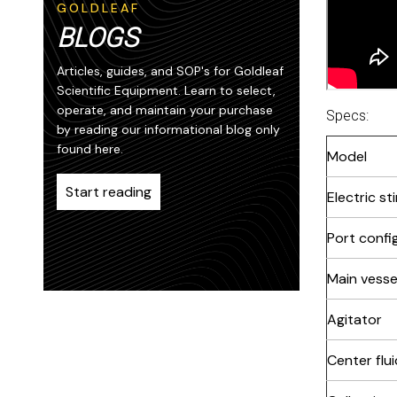
GOLDLEAF
BLOGS
Articles, guides, and SOP's for Goldleaf
Scientific Equipment. Learn to select,
operate, and maintain your purchase
Specs:
by reading our informational blog only
found here.
Model
Start reading
Electric st
Port confi
Main vesse
Agitator
Center flui