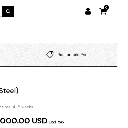
0
Reasonable Price
Steel)
y time: 4-8 weeks
,000.00 USD
Excl. tax