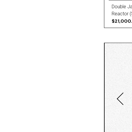
Double Ja
Reactor (
$21,000