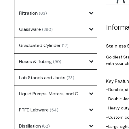
Filtration
(63)
Informa
Glassware
(390)
Graduated Cylinder
(12)
Stainless 
Goldleaf St
Hoses & Tubing
(90)
with your ch
Lab Stands and Jacks
(23)
Key Featur
-Durable, st
Liquid Pumps, Meters, and Controllers
(7)
-Double Jac
-Heavy duty
PTFE Labware
(54)
-Custom con
Distillation
(82)
-Large sight