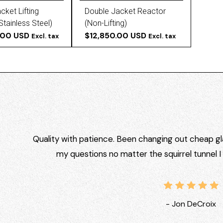
cket Lifting
Double Jacket Reactor
Stainless Steel)
(Non-Lifting)
.00 USD
$12,850.00 USD
Excl. tax
Excl. tax
Quality with patience. Been changing out cheap gla
my questions no matter the squirrel tunnel 
- Jon DeCroix