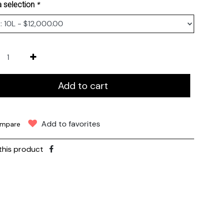
*
 selection
Add to cart
Add to favorites
mpare
this product