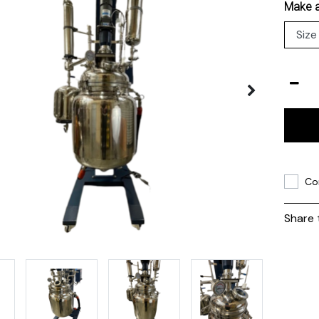
Make a
Co
Share 