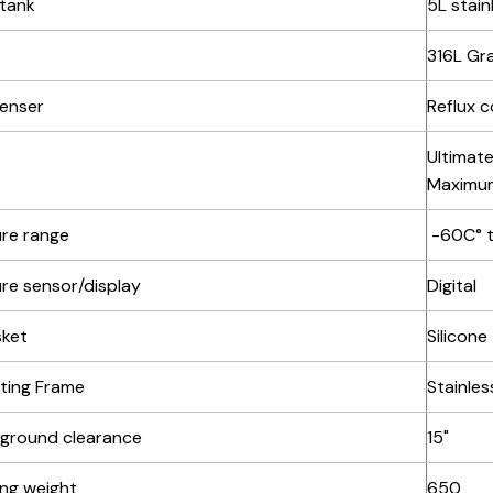
 tank
5L stain
316L Gra
enser
Reflux 
Ultimate
Maximum
re range
-60C° 
re sensor/display
Digital
sket
Silicone
ting Frame
Stainles
 ground clearance
15"
ing weight
650