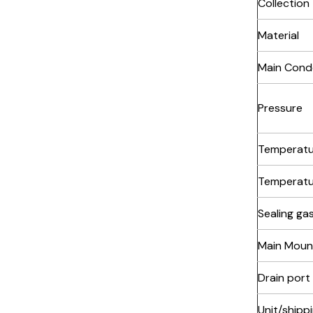
Collection
Material
Main Cond
Pressure
Temperatu
Temperatu
Sealing ga
Main Moun
Drain port
Unit/shipp