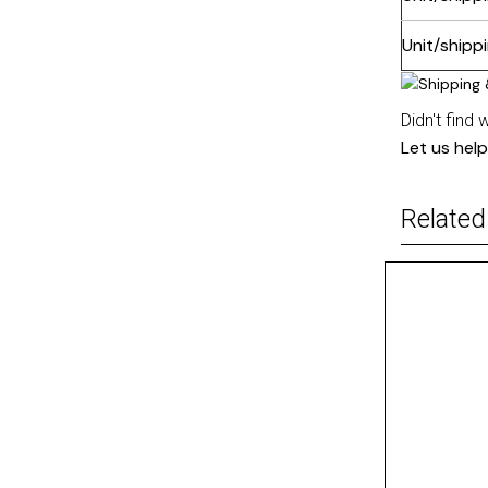
Unit/shipp
Didn't find 
Let us help
Related