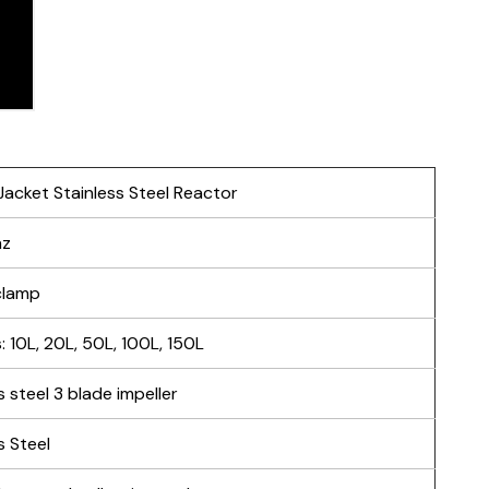
acket Stainless Steel Reactor
hz
-clamp
 10L, 20L, 50L, 100L, 150L
s steel 3 blade impeller
s Steel