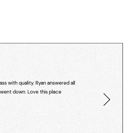
ss with quality. Ryan answered all
I went down. Love this place