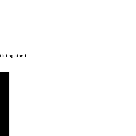
lifting stand: