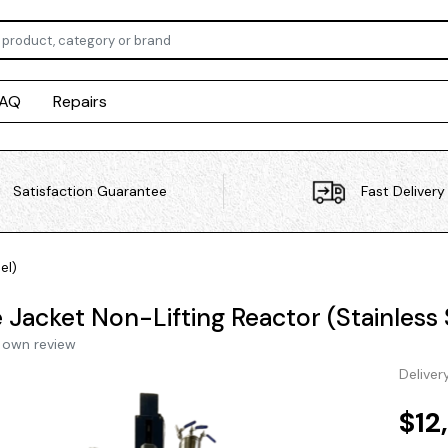
FAQ
Repairs
Satisfaction Guarantee
Fast Delivery
el)
 Jacket Non-Lifting Reactor (Stainless 
 own review
Deliver
$12