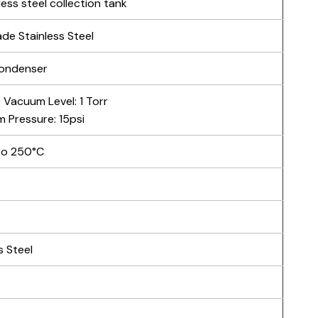
less steel collection tank
de Stainless Steel
condenser
 Vacuum Level: 1 Torr
 Pressure: 15psi
to 250°C
s Steel