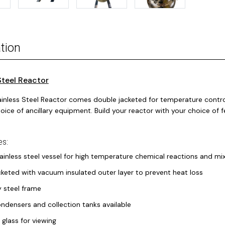
tion
Steel Reactor
ainless Steel Reactor comes double jacketed for temperature control
oice of ancillary equipment. Build your reactor with your choice of f
es:
ainless steel vessel for high temperature chemical reactions and mi
keted with vacuum insulated outer layer to prevent heat loss
 steel frame
densers and collection tanks available
 glass for viewing