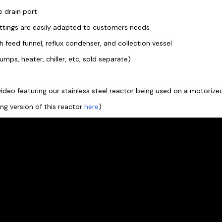
e drain port
fittings are easily adapted to customers needs
feed funnel, reflux condenser, and collection vessel
mps, heater, chiller, etc, sold separate)
ideo featuring our stainless steel reactor being used on a motorized 
ting version of this reactor
here
)