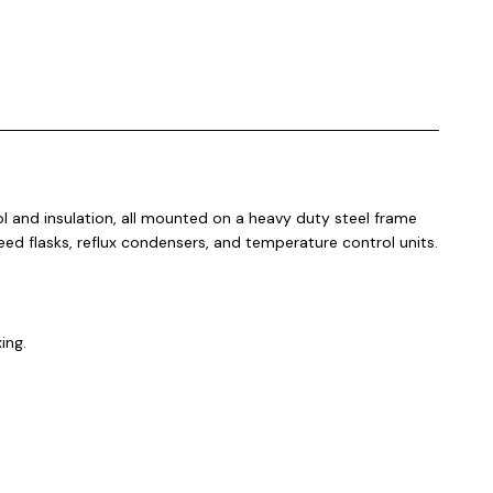
 and insulation, all mounted on a heavy duty steel frame
eed flasks, reflux condensers, and temperature control units.
xing.