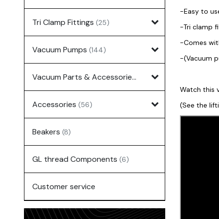
-Easy to us
Tri Clamp Fittings
(25)
-Tri clamp 
-Comes with 
Vacuum Pumps
(144)
-(Vacuum pu
Vacuum Parts & Accessories
(135)
Watch this v
Accessories
(56)
(See the lif
Beakers
(8)
GL thread Components
(6)
Customer service