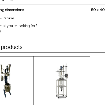
ing dimensions
50 x 40
what you're looking for?
!
 products