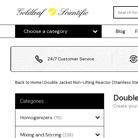
Choose a category
Blog
24/7 Customer Service
Back to Home
|
Double Jacket Non-Lifting Reactor (Stainless Ste
Double
Categories
Create your
Homogenizers
(78)
Mixing and Sitrring
(238)