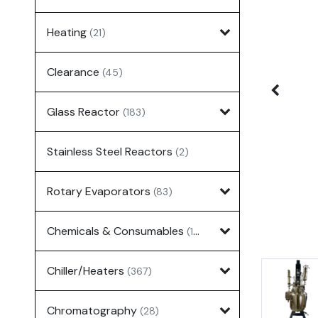
Heating
(21)
Clearance
(45)
Glass Reactor
(183)
Stainless Steel Reactors
(2)
Rotary Evaporators
(83)
Chemicals & Consumables
(127)
Chiller/Heaters
(367)
Chromatography
(28)