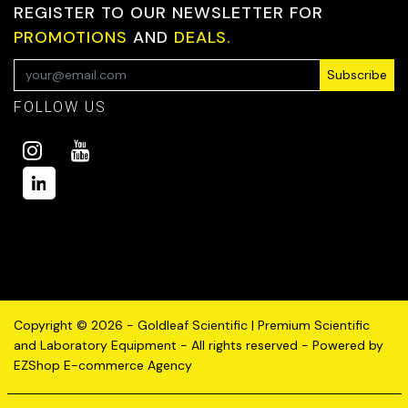
REGISTER TO OUR NEWSLETTER FOR
PROMOTIONS
AND
DEALS.
Subscribe
FOLLOW US
Copyright © 2026 - Goldleaf Scientific | Premium Scientific
and Laboratory Equipment - All rights reserved - Powered by
EZShop E-commerce Agency