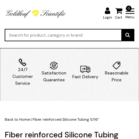
0
Menu
Login
Cart
24/7
Satisfaction
Reasonable
Customer
Fast Delivery
Guarantee
Price
Service
Back to Home
|
Fiber reinforced Silicone Tubing 5/16"
Fiber reinforced Silicone Tubing