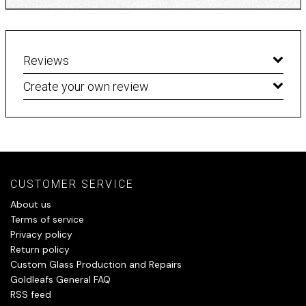
Reviews
Create your own review
CUSTOMER SERVICE
About us
Terms of service
Privacy policy
Return policy
Custom Glass Production and Repairs
Goldleafs General FAQ
RSS feed