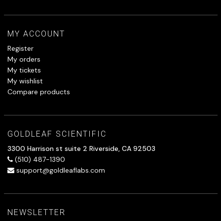
MY ACCOUNT
Register
My orders
My tickets
My wishlist
Compare products
GOLDLEAF SCIENTIFIC
3300 Harrison st suite 2 Riverside, CA 92503
(510) 487-1390
support@goldleaflabs.com
NEWSLETTER