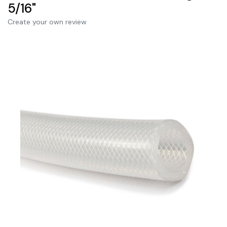
5/16"
Create your own review