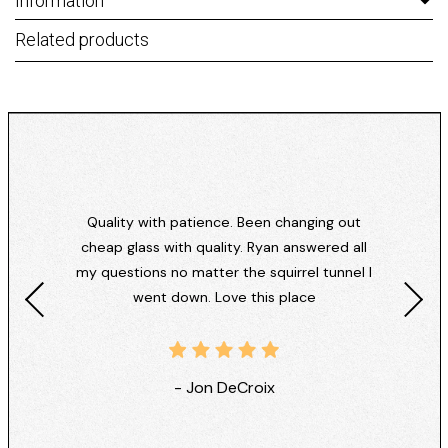
Information
Related products
Quality with patience. Been changing out
cheap glass with quality. Ryan answered all
my questions no matter the squirrel tunnel I
went down. Love this place
- Jon DeCroix