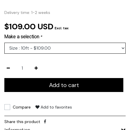
Delivery time: 1-2 weeks
$109.00 USD
Excl. tax
Make a selection
*
Add to cart
Compare
Add to favorites
Share this product