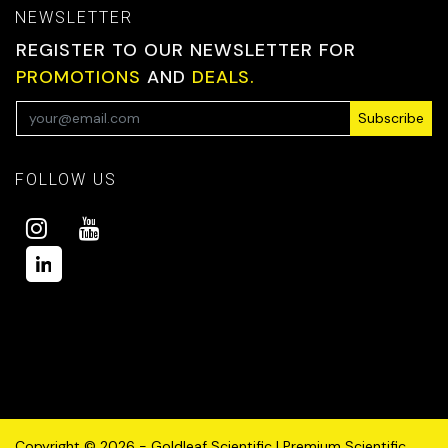
NEWSLETTER
REGISTER TO OUR NEWSLETTER FOR
PROMOTIONS
AND
DEALS.
Subscribe
FOLLOW US
Copyright © 2026 - Goldleaf Scientific | Premium Scientific