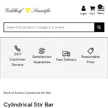
0
Menu
Login
Cart
24/7
Satisfaction
Reasonable
Customer
Fast Delivery
Guarantee
Price
Service
Back to home
|
Cylindrical Stir Bar
Cylindrical Stir Bar