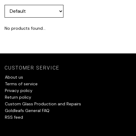
No products found...
CUSTOMER SERVICE
About us
Terms of service
Privacy policy
Return policy
Custom Glass Production and Repairs
Goldleafs General FAQ
RSS feed