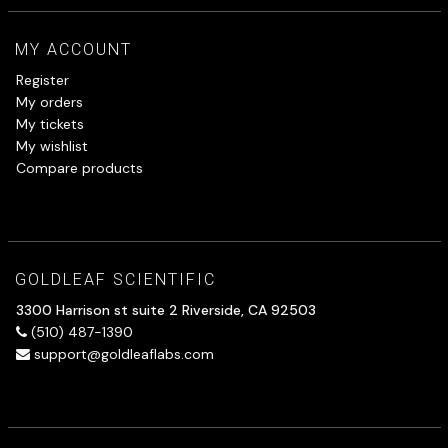
MY ACCOUNT
Register
My orders
My tickets
My wishlist
Compare products
GOLDLEAF SCIENTIFIC
3300 Harrison st suite 2 Riverside, CA 92503
(510) 487-1390
support@goldleaflabs.com