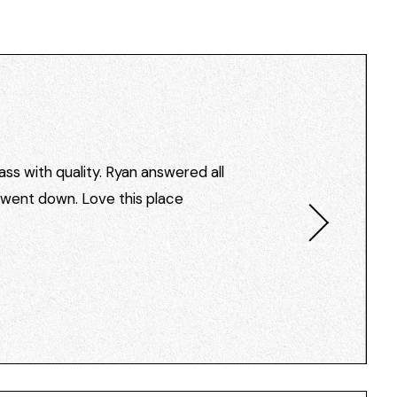
ss with quality. Ryan answered all
I went down. Love this place