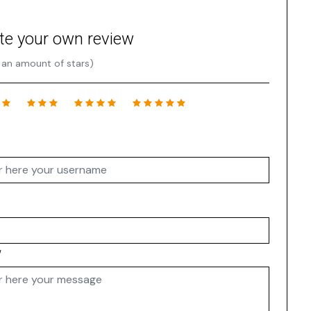
te your own review
 an amount of stars)
w