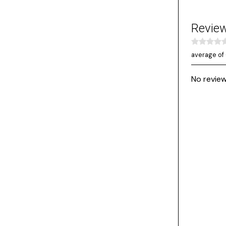
Revie
average of 
No review