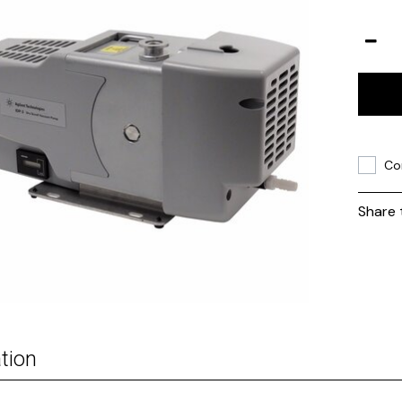
Co
Share 
tion