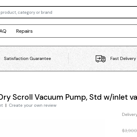
FAQ
Repairs
Satisfaction Guarantee
Fast Delivery
Dry Scroll Vacuum Pump, Std w/inlet va
nt
|
Create your own review
Deliver
$3,900