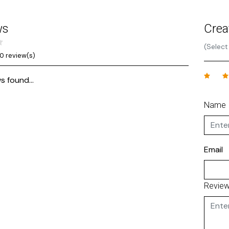
ws
Crea
(Select
0 review(s)
s found...
Name
Email
Revie