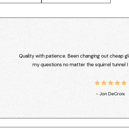
Quality with patience. Been changing out cheap gla
my questions no matter the squirrel tunnel 
- Jon DeCroix