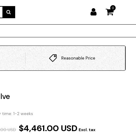
0
Reasonable Price
lve
y time: 1-2 weeks
$4,461.00 USD
.00 USD
Excl. tax