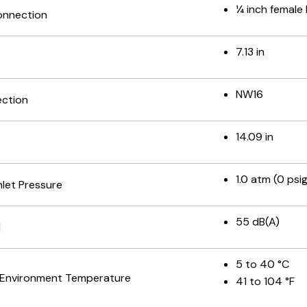
¼ inch female
onnection
7.13 in
NW16
ection
14.09 in
1.0 atm (0 psig
let Pressure
55 dB(A)
l
5 to 40 °C
 Environment Temperature
41 to 104 °F