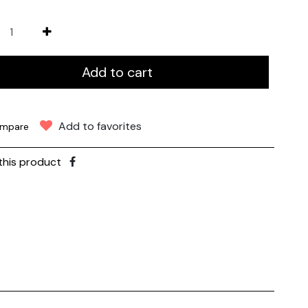
Add to cart
Add to favorites
mpare
this product