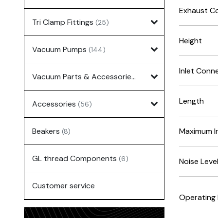
Exhaust C
Tri Clamp Fittings
(25)
Height
Vacuum Pumps
(144)
Inlet Conn
Vacuum Parts & Accessories
(135)
Length
Accessories
(56)
Beakers
Maximum In
(8)
GL thread Components
(6)
Noise Leve
Customer service
Operating