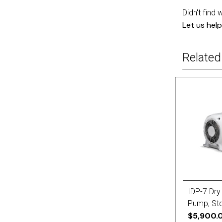
Didn't find 
Let us help
Related
IDP-7 Dry
Pump, Std
(X3807-6
$5,900.