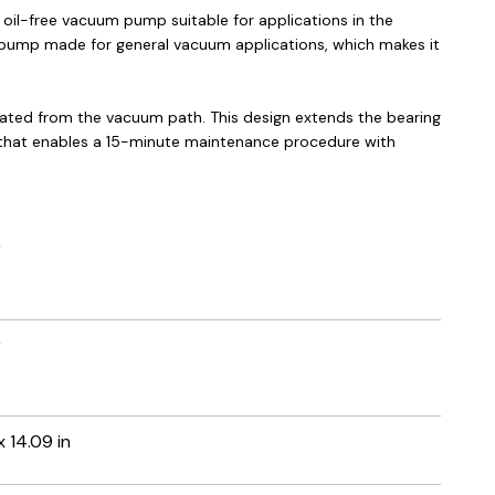
 oil-free vacuum pump suitable for applications in the
oll pump made for general vacuum applications, which makes it
lated from the vacuum path. This design extends the bearing
n that enables a 15-minute maintenance procedure with
r
r
 x 14.09 in