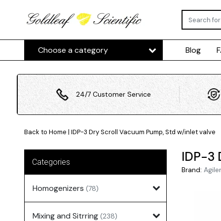
Choose a category
Blog
24/7 Customer Service
Back to Home
|
IDP-3 Dry Scroll Vacuum Pump, Std w/inlet valve
IDP-3 
Categories
Brand:
Agile
Homogenizers
(78)
Mixing and Sitrring
(238)