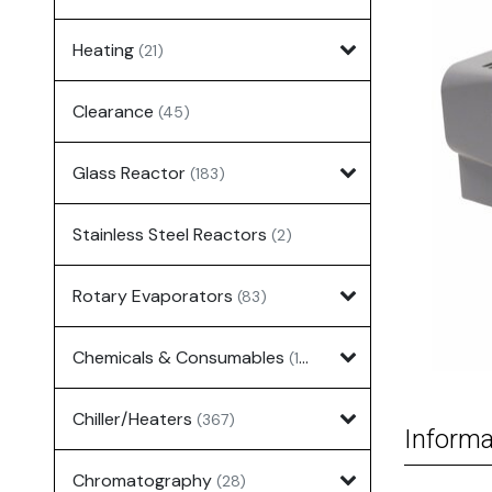
Heating
(21)
Clearance
(45)
Glass Reactor
(183)
Stainless Steel Reactors
(2)
Rotary Evaporators
(83)
Chemicals & Consumables
(127)
Chiller/Heaters
(367)
Informa
Chromatography
(28)