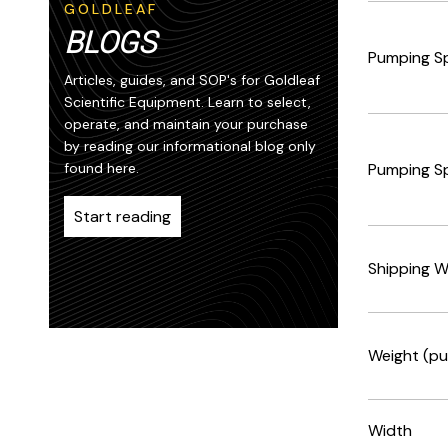
GOLDLEAF
BLOGS
Pumping S
Articles, guides, and SOP's for Goldleaf
Scientific Equipment. Learn to select,
operate, and maintain your purchase
by reading our informational blog only
found here.
Pumping S
Start reading
Shipping W
Weight (pu
Width