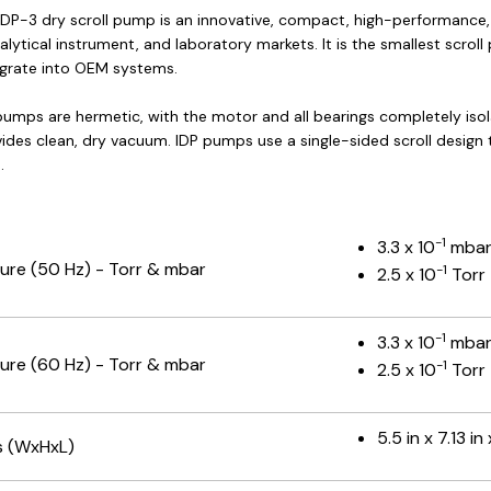
 IDP-3 dry scroll pump is an innovative, compact, high-performance,
alytical instrument, and laboratory markets. It is the smallest scr
egrate into OEM systems.
 pumps are hermetic, with the motor and all bearings completely iso
ovides clean, dry vacuum. IDP pumps use a single-sided scroll desig
.
-1
3.3 x 10
mba
ure (50 Hz) - Torr & mbar
-1
2.5 x 10
Torr
-1
3.3 x 10
mba
ure (60 Hz) - Torr & mbar
-1
2.5 x 10
Torr
5.5 in x 7.13 in
s (WxHxL)