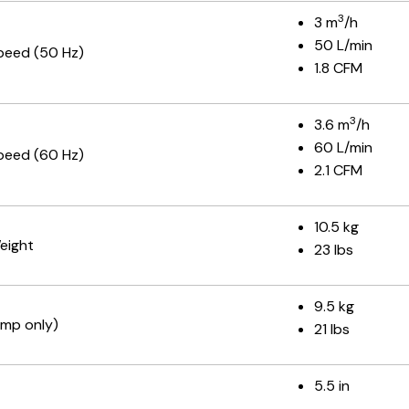
3
3 m
/h
50 L/min
peed (50 Hz)
1.8 CFM
3
3.6 m
/h
60 L/min
peed (60 Hz)
2.1 CFM
10.5 kg
eight
23 lbs
9.5 kg
mp only)
21 lbs
5.5 in