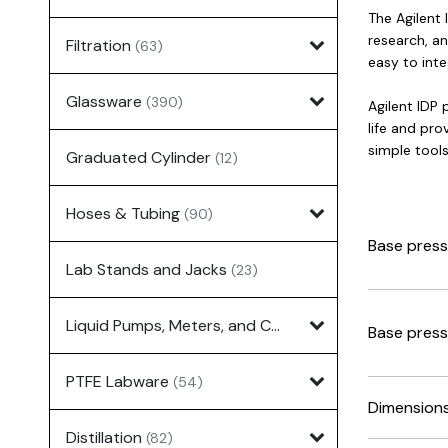
The Agilent
research, an
Filtration
(63)
easy to int
Glassware
(390)
Agilent IDP
life and pr
simple tools
Graduated Cylinder
(12)
Hoses & Tubing
(90)
Base press
Lab Stands and Jacks
(23)
Liquid Pumps, Meters, and Controllers
(7)
Base press
PTFE Labware
(54)
Dimension
Distillation
(82)