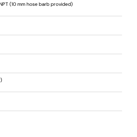
 NPT (10 mm hose barb provided)
)