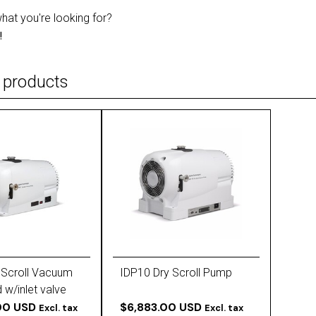
what you're looking for?
!
 products
 Scroll Vacuum
IDP10 Dry Scroll Pump
 w/inlet valve
4010)
00 USD
$6,883.00 USD
Excl. tax
Excl. tax