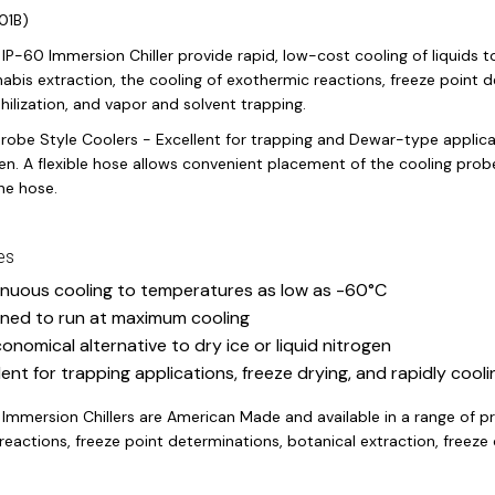
01B)
IP-60 Immersion Chiller provide rapid, low-cost cooling of liquids 
abis extraction, the cooling of exothermic reactions, freeze point d
philization, and vapor and solvent trapping.
robe Style Coolers - Excellent for trapping and Dewar-type applicat
gen. A flexible hose allows convenient placement of the cooling prob
the hose.
es
nuous cooling to temperatures as low as -60°C
ned to run at maximum cooling
onomical alternative to dry ice or liquid nitrogen
lent for trapping applications, freeze drying, and rapidly cooli
 Immersion Chillers are American Made and available in a range of p
eactions, freeze point determinations, botanical extraction, freeze d