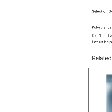
Selection G
Polyscience
Didn't find 
Let us help
Related