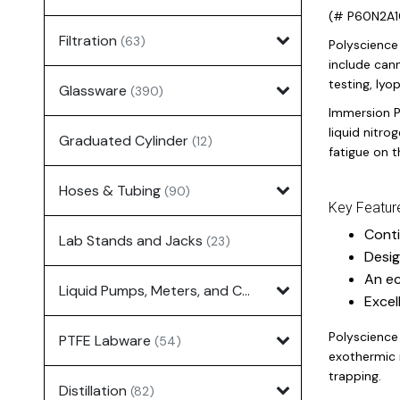
(# P60N2A1
Filtration
(63)
Polyscience 
include cann
testing, lyo
Glassware
(390)
Immersion P
liquid nitro
Graduated Cylinder
(12)
fatigue on 
Hoses & Tubing
(90)
Key Featur
Conti
Lab Stands and Jacks
(23)
Desig
An ec
Liquid Pumps, Meters, and Controllers
(7)
Excel
Polyscience
PTFE Labware
(54)
exothermic r
trapping.
Distillation
(82)