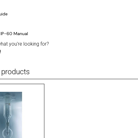
uide
 IP-60 Manual
what you're looking for?
!
 products