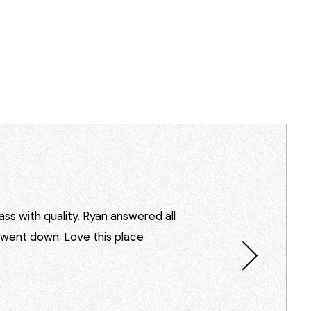
ss with quality. Ryan answered all
I went down. Love this place