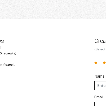
ws
Crea
(Select
0 review(s)
s found...
Name
Email