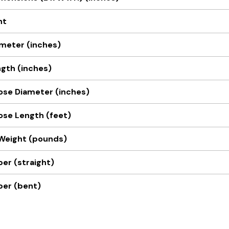
nt
meter (inches)
gth (inches)
Hose Diameter (inches)
Hose Length (feet)
Weight (pounds)
er (straight)
ber (bent)