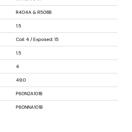
R404A & R508B
1.5
Coil: 4 / Exposed: 15
1.5
4
49.0
P60N2A101B
P60NNA101B