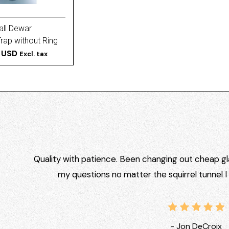
all Dewar
ap without Ring
Extended Cold
 USD
Excl. tax
Quality with patience. Been changing out cheap gla
my questions no matter the squirrel tunnel 
- Jon DeCroix