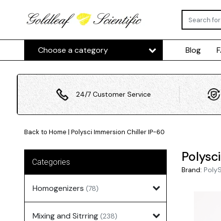
Choose a category
Blog
24/7 Customer Service
Back to Home
|
Polysci Immersion Chiller IP-60
Polysc
Categories
Brand:
Poly
Homogenizers
(78)
Mixing and Sitrring
(238)