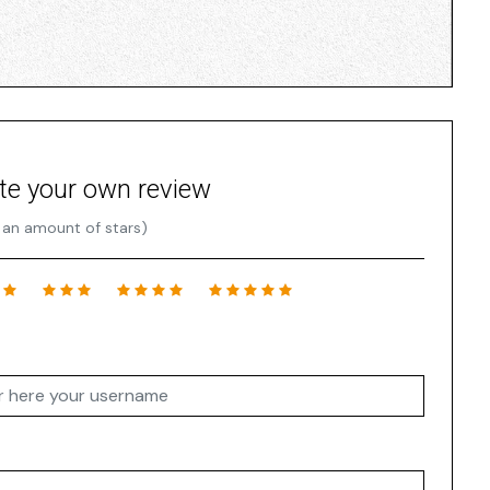
te your own review
 an amount of stars)