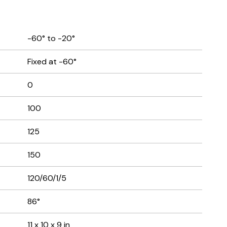
-60° to -20°
Fixed at -60°
0
100
125
150
120/60/1/5
86°
11 x 10 x 9 in