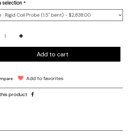
*
 selection
Add to cart
Add to favorites
mpare
this product