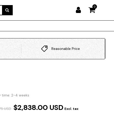
0
Reasonable Price
y time: 2-4 weeks
$2,838.00 USD
.75 USD
Excl. tax