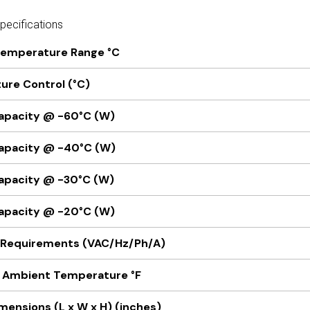
ecifications
Temperature Range °C
re Control (°C)
apacity @ -60°C (W)
apacity @ -40°C (W)
apacity @ -30°C (W)
apacity @ -20°C (W)
l Requirements (VAC/Hz/Ph/A)
Ambient Temperature °F
imensions (L x W x H) (inches)