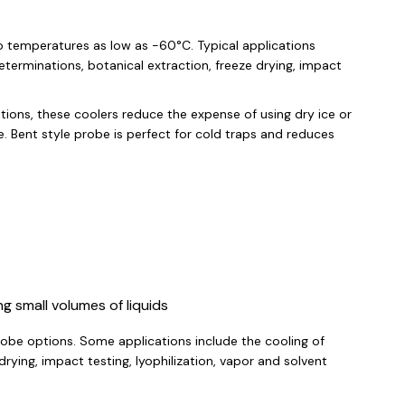
to temperatures as low as -60°C. Typical applications
eterminations, botanical extraction, freeze drying, impact
ions, these coolers reduce the expense of using dry ice or
e. Bent style probe is perfect for cold traps and reduces
ng small volumes of liquids
robe options. Some applications include the cooling of
rying, impact testing, lyophilization, vapor and solvent