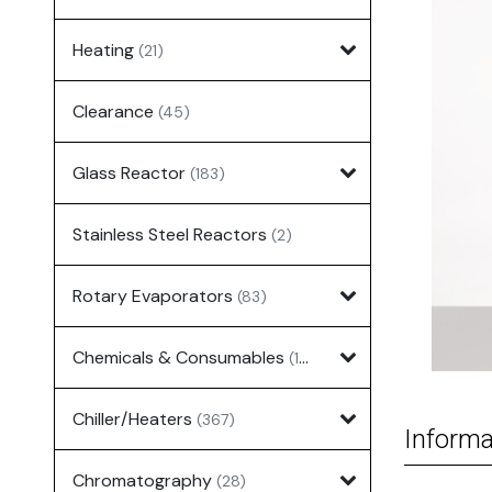
Heating
(21)
Clearance
(45)
Glass Reactor
(183)
Stainless Steel Reactors
(2)
Rotary Evaporators
(83)
Chemicals & Consumables
(127)
Chiller/Heaters
(367)
Informa
Chromatography
(28)