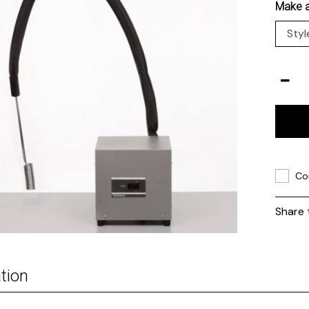
Make a
Co
Share 
tion