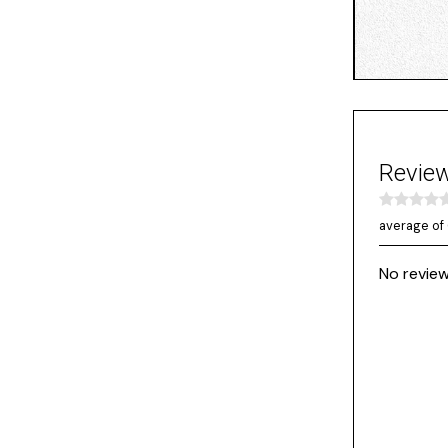
Revie
average of 
No review