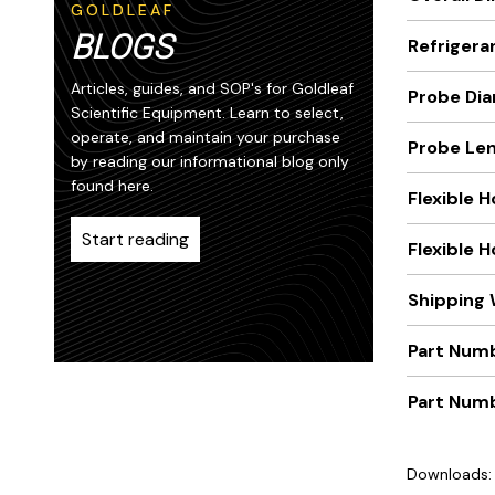
GOLDLEAF
BLOGS
Refrigera
Articles, guides, and SOP's for Goldleaf
Probe Dia
Scientific Equipment. Learn to select,
operate, and maintain your purchase
Probe Len
by reading our informational blog only
found here.
Flexible 
Start reading
Flexible 
Shipping 
Part Numb
Part Num
Downloads: