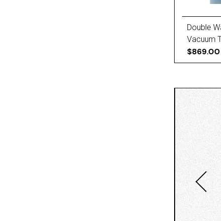
Double W
Vacuum Tr
Baffles, 
$869.00
Finger