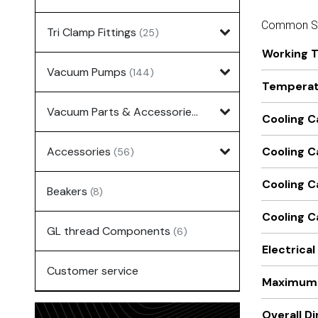
Common Sp
Tri Clamp Fittings
(25)
Working 
Vacuum Pumps
(144)
Temperatu
Vacuum Parts & Accessories
(135)
Cooling C
Accessories
Cooling C
(56)
Cooling C
Beakers
(8)
Cooling C
GL thread Components
(6)
Electrica
Customer service
Maximum 
Overall D