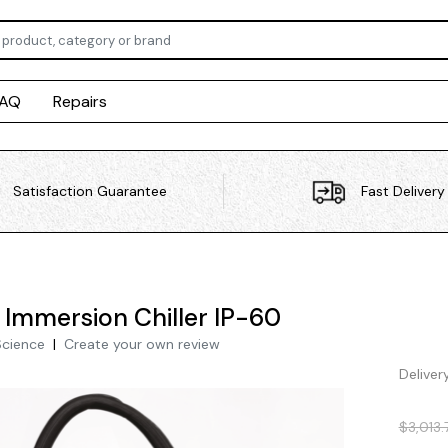
FAQ
Repairs
Satisfaction Guarantee
Fast Delivery
i Immersion Chiller IP-60
Science
|
Create your own review
Deliver
$3,013