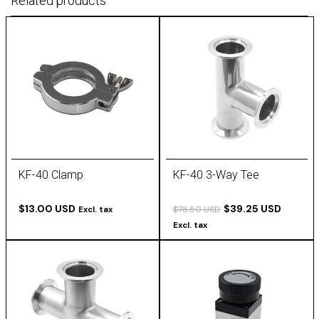
Related products
KF-40 Clamp
KF-40 3-Way Tee
$13.00 USD
$39.25 USD
$78.50 USD
Excl. tax
Excl. tax