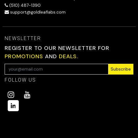
(510) 487-1390
support@goldleaflabs.com
NEWSLETTER
REGISTER TO OUR NEWSLETTER FOR
PROMOTIONS
AND
DEALS.
Subscribe
FOLLOW US