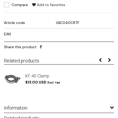
Compare
Add to favorites
Article code
VAC040CRTF
EAN
Share this product
Related products
/
KF-40 Clamp
$13.00 USD
Excl. tax
Information