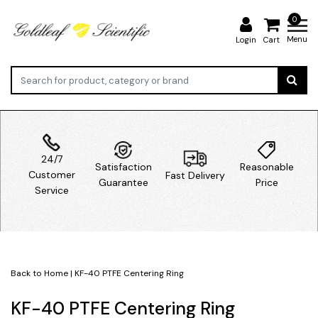
0
Menu
Login
Cart
24/7
Satisfaction
Reasonable
Customer
Fast Delivery
Guarantee
Price
Service
Back to Home
|
KF-40 PTFE Centering Ring
KF-40 PTFE Centering Ring