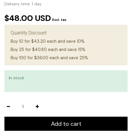
Delivery time: 1 day
$48.00 USD
Excl. tax
Quantity Discount
Buy 10 for $43.20 each and save 10%
Buy 25 for $40.80 each and save 15%
Buy 100 for $36.00 each and save 25%
In stock
Add to cart