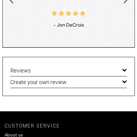
- Jon DeCroix
Reviews
Create your own review
CUSTOMER SERVICE
About us