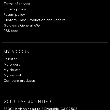
Terms of service
Privacy policy
Return policy
Custom Glass Production and Repairs
Goldleafs General FAQ
RSS feed
MY ACCOUNT
Register
My orders
My tickets
My wishlist
Compare products
GOLDLEAF SCIENTIFIC
3300 Harrison st suite 2 Riverside, CA 92503