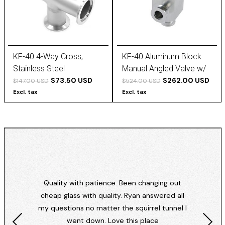
KF-40 4-Way Cross,
KF-40 Aluminum Block
Stainless Steel
Manual Angled Valve w/
$73.50 USD
Thick Bellows
$262.00 USD
$147.00 USD
$524.00 USD
Excl. tax
Excl. tax
Quality with patience. Been changing out
cheap glass with quality. Ryan answered all
my questions no matter the squirrel tunnel I
went down. Love this place