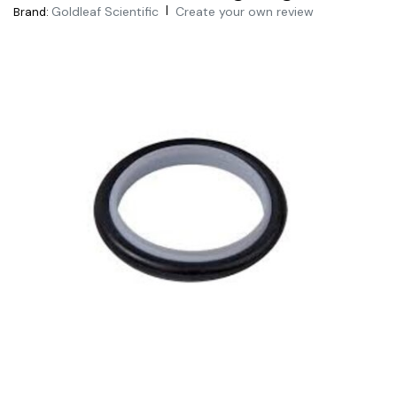
|
Goldleaf Scientific
Create your own review
Brand: