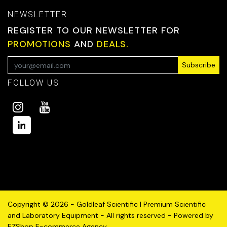
NEWSLETTER
REGISTER TO OUR NEWSLETTER FOR
PROMOTIONS
AND
DEALS.
Subscribe
FOLLOW US
Copyright © 2026 - Goldleaf Scientific | Premium Scientific
and Laboratory Equipment - All rights reserved - Powered by
EZShop E-commerce Agency