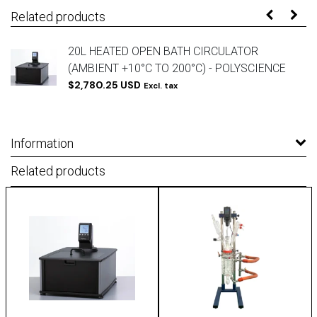
Related products
20L HEATED OPEN BATH CIRCULATOR
(AMBIENT +10°C TO 200°C) - POLYSCIENCE
$2,780.25 USD
Excl. tax
Information
Related products