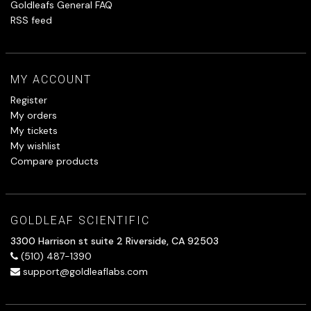
Goldleafs General FAQ
RSS feed
MY ACCOUNT
Register
My orders
My tickets
My wishlist
Compare products
GOLDLEAF SCIENTIFIC
3300 Harrison st suite 2 Riverside, CA 92503
(510) 487-1390
support@goldleaflabs.com