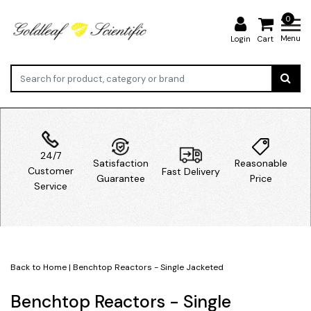
0
Menu
Login
Cart
24/7
Satisfaction
Reasonable
Customer
Fast Delivery
Guarantee
Price
Service
Back to Home
|
Benchtop Reactors - Single Jacketed
Benchtop Reactors - Single