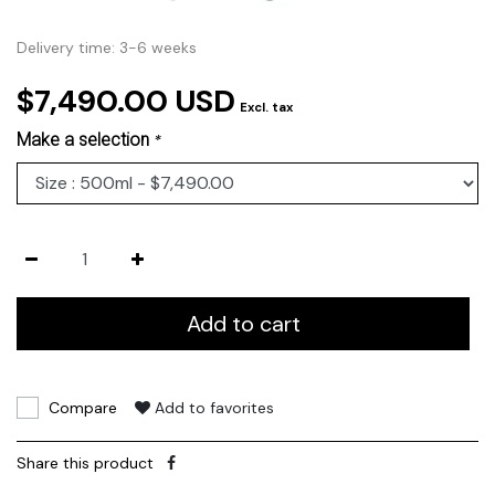
Delivery time: 3-6 weeks
$7,490.00 USD
Excl. tax
Make a selection
*
Add to cart
Compare
Add to favorites
Share this product