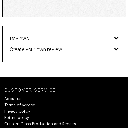
Reviews
Create your own review
CUSTOMER SERVICE
About us
Terms of service
Privacy policy
Return policy
Custom Glass Production and Repairs