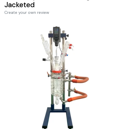
Jacketed
Create your own review