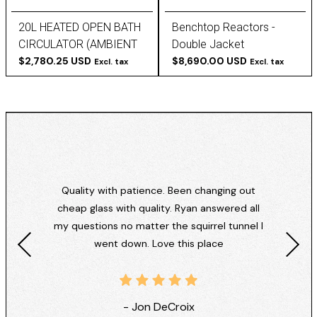
20L HEATED OPEN BATH
Benchtop Reactors -
CIRCULATOR (AMBIENT
Double Jacket
+10°C TO 200°C) -
$2,780.25 USD
$8,690.00 USD
Excl. tax
Excl. tax
POLYSCIENCE
Quality with patience. Been changing out
cheap glass with quality. Ryan answered all
my questions no matter the squirrel tunnel I
went down. Love this place
- Jon DeCroix