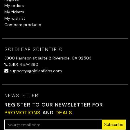
My orders
My tickets
My wishlist
Compare products
GOLDLEAF SCIENTIFIC
3300 Harrison st suite 2 Riverside, CA 92503
(510) 487-1390
support@goldleaflabs.com
NEWSLETTER
REGISTER TO OUR NEWSLETTER FOR
PROMOTIONS
AND
DEALS.
Subscribe