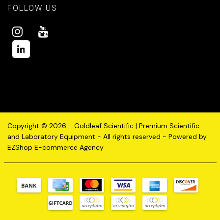
FOLLOW US
Copyright © 2026 - Goldleaf Scientific | Premium Scientific
and Laboratory Equipment - All rights reserved - Powered by
EZShop E-commerce Agency