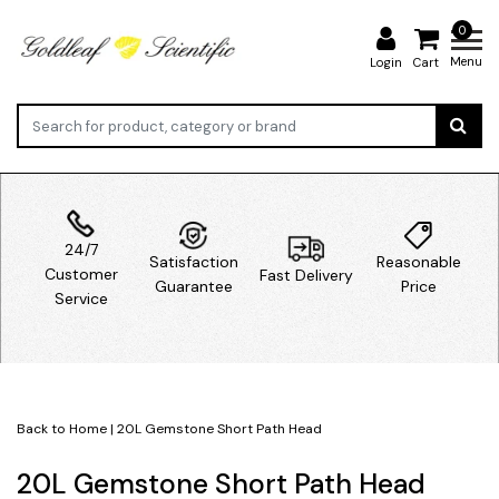
0
Menu
Login
Cart
24/7
Satisfaction
Reasonable
Customer
Fast Delivery
Guarantee
Price
Service
Back to Home
|
20L Gemstone Short Path Head
20L Gemstone Short Path Head