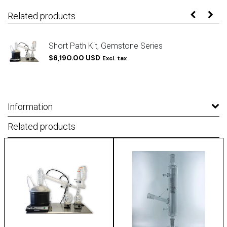
Related products
Short Path Kit, Gemstone Series
$6,190.00 USD
Excl. tax
Information
Related products