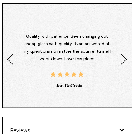
Quality with patience. Been changing out
cheap glass with quality. Ryan answered all
my questions no matter the squirrel tunnel I
went down. Love this place
- Jon DeCroix
Reviews