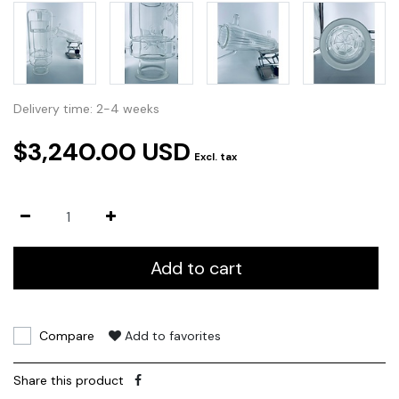
Delivery time: 2-4 weeks
$3,240.00 USD
Excl. tax
Add to cart
Compare
Add to favorites
Share this product