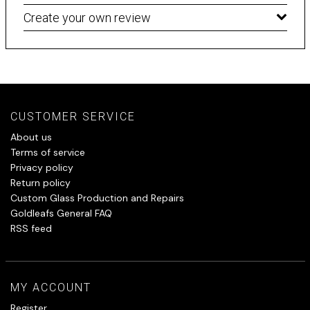
Create your own review
CUSTOMER SERVICE
About us
Terms of service
Privacy policy
Return policy
Custom Glass Production and Repairs
Goldleafs General FAQ
RSS feed
MY ACCOUNT
Register