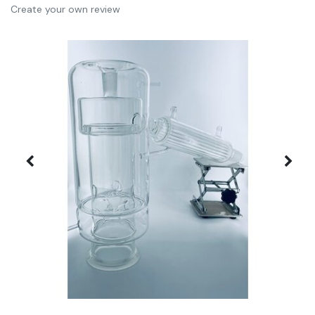
Create your own review