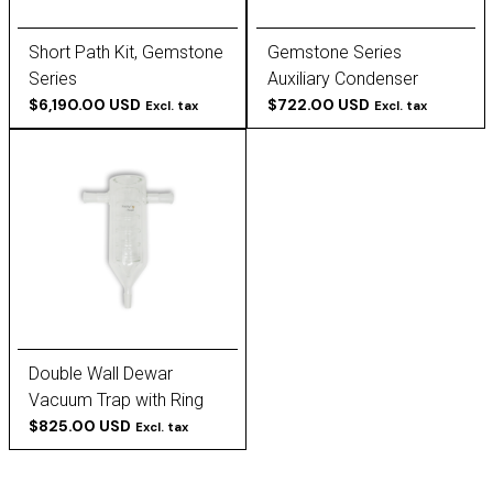
Short Path Kit, Gemstone
Gemstone Series
Series
Auxiliary Condenser
$6,190.00 USD
$722.00 USD
Excl. tax
Excl. tax
Double Wall Dewar
Vacuum Trap with Ring
Baffles
$825.00 USD
Excl. tax