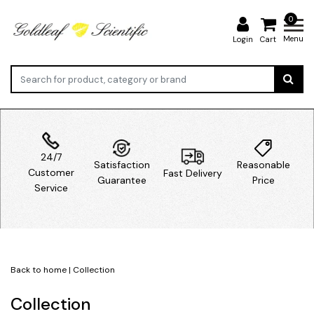
0
Menu
Login
Cart
24/7
Satisfaction
Reasonable
Customer
Fast Delivery
Guarantee
Price
Service
Back to home
|
Collection
Collection