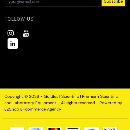
Subscribe
FOLLOW US
Copyright © 2026 - Goldleaf Scientific | Premium Scientific
and Laboratory Equipment - All rights reserved - Powered by
EZShop E-commerce Agency