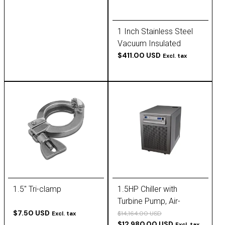
1 Inch Stainless Steel
Vacuum Insulated
Tubing
$411.00 USD
Excl. tax
1.5" Tri-clamp
1.5HP Chiller with
Turbine Pump, Air-
$7.50 USD
Cooled, 230V, 60 Hz, -20
$14,164.00 USD
Excl. tax
$12,980.00 USD
Excl. tax