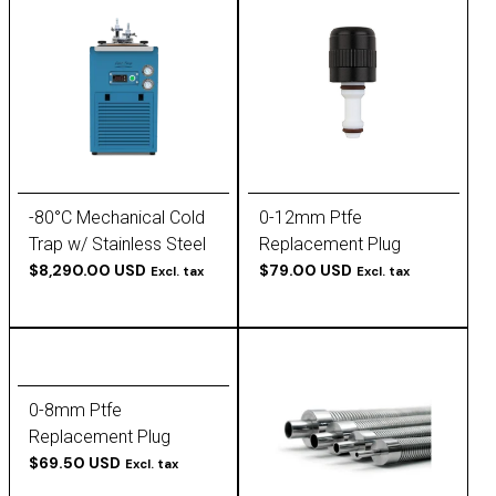
-80°C Mechanical Cold
0-12mm Ptfe
Trap w/ Stainless Steel
Replacement Plug
Baffle Insert
$8,290.00 USD
$79.00 USD
Excl. tax
Excl. tax
0-8mm Ptfe
Replacement Plug
$69.50 USD
Excl. tax