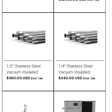
to 25°C,
1/2" Stainless Steel
1/4" Stainless Steel
Vacuum Insulated
Vacuum Insulated
Tubing
$360.00 USD
Tubing
$340.00 USD
Excl. tax
Excl. tax