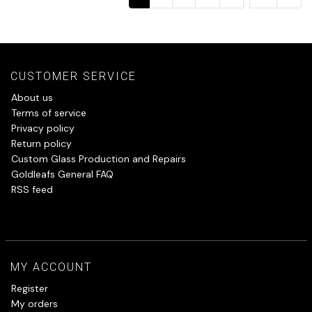
CUSTOMER SERVICE
About us
Terms of service
Privacy policy
Return policy
Custom Glass Production and Repairs
Goldleafs General FAQ
RSS feed
MY ACCOUNT
Register
My orders