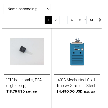
...
1
2
3
4
5
41
"GL" hose barbs, PFA
-40°C Mechanical Cold
(high -temp)
Trap w/ Stainless Steel
$18.75 USD
Baffle Insert
$4,490.00 USD
Excl. tax
Excl. tax