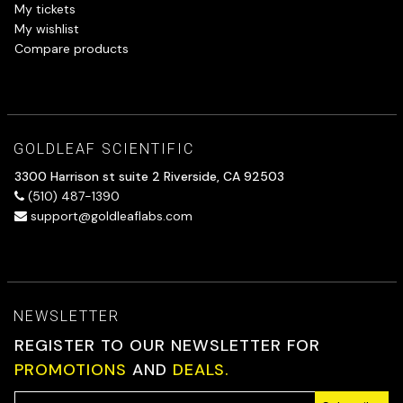
My tickets
My wishlist
Compare products
GOLDLEAF SCIENTIFIC
3300 Harrison st suite 2 Riverside, CA 92503
(510) 487-1390
support@goldleaflabs.com
NEWSLETTER
REGISTER TO OUR NEWSLETTER FOR
PROMOTIONS
AND
DEALS.