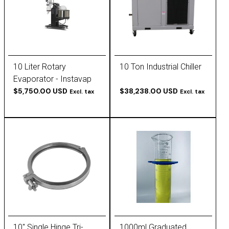
10 Liter Rotary
10 Ton Industrial Chiller
Evaporator - Instavap
by Goldleaf
$5,750.00 USD
$38,238.00 USD
Excl. tax
Excl. tax
10" Single Hinge Tri-
1000ml Graduated