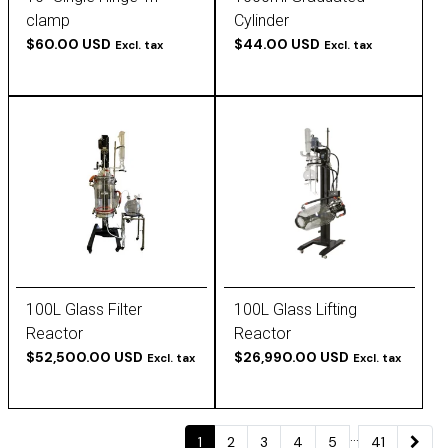
clamp
Cylinder
$60.00 USD
$44.00 USD
Excl. tax
Excl. tax
100L Glass Filter
100L Glass Lifting
Reactor
Reactor
$52,500.00 USD
$26,990.00 USD
Excl. tax
Excl. tax
...
1
2
3
4
5
41