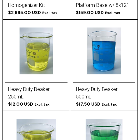
Homogenizer Kit
Platform Base w/ 8x12"
(115/230v)
$2,695.00 USD
Steel Plate
$159.00 USD
Excl. tax
Excl. tax
Heavy Duty Beaker
Heavy Duty Beaker
250mL
500mL
$12.00 USD
$17.50 USD
Excl. tax
Excl. tax