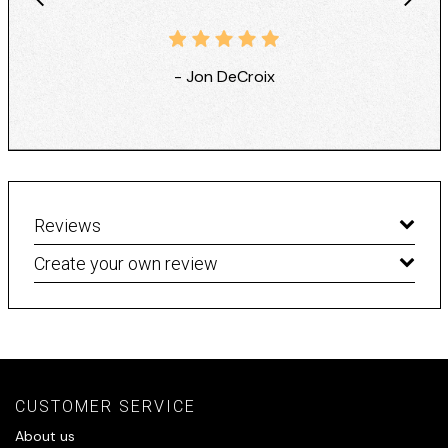
- Jon DeCroix
Reviews
Create your own review
CUSTOMER SERVICE
About us