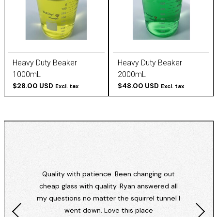
Heavy Duty Beaker
Heavy Duty Beaker
1000mL
2000mL
$28.00 USD
$48.00 USD
Excl. tax
Excl. tax
Quality with patience. Been changing out
cheap glass with quality. Ryan answered all
my questions no matter the squirrel tunnel I
went down. Love this place