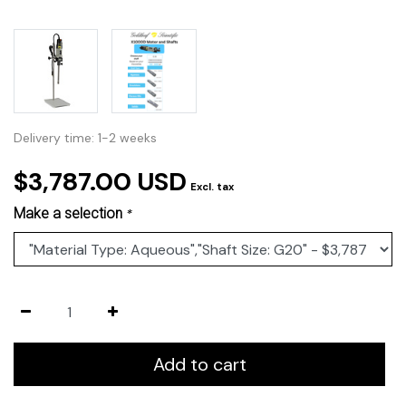
Delivery time: 1-2 weeks
$3,787.00 USD
Excl. tax
Make a selection
*
Add to cart