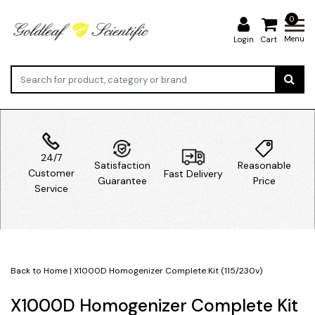
0
Menu
Login
Cart
24/7
Satisfaction
Reasonable
Customer
Fast Delivery
Guarantee
Price
Service
Back to Home
|
X1000D Homogenizer Complete Kit (115/230v)
X1000D Homogenizer Complete Kit