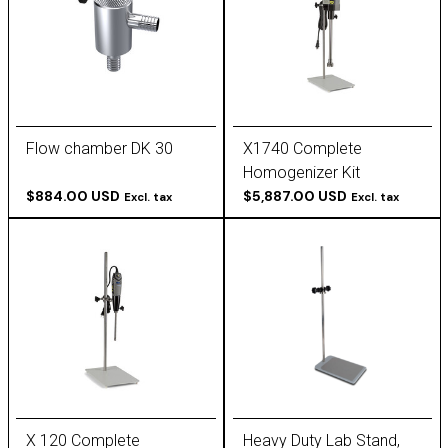
Flow chamber DK 30
X1740 Complete
Homogenizer Kit
$884.00 USD
(115/230V)
$5,887.00 USD
Excl. tax
Excl. tax
X 120 Complete
Heavy Duty Lab Stand,