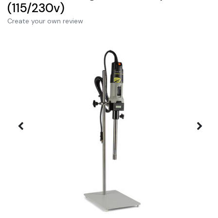
(115/230v)
Create your own review