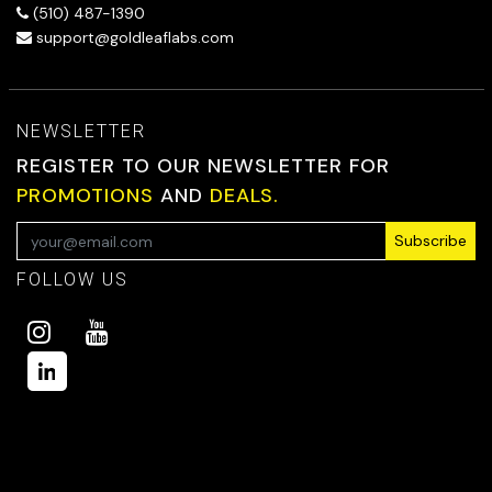
(510) 487-1390
support@goldleaflabs.com
NEWSLETTER
REGISTER TO OUR NEWSLETTER FOR
PROMOTIONS
AND
DEALS.
Subscribe
FOLLOW US