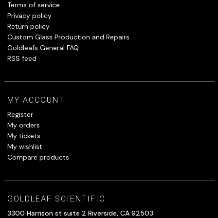
Terms of service
Privacy policy
Return policy
Custom Glass Production and Repairs
Goldleafs General FAQ
RSS feed
MY ACCOUNT
Register
My orders
My tickets
My wishlist
Compare products
GOLDLEAF SCIENTIFIC
3300 Harrison st suite 2 Riverside, CA 92503