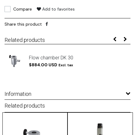
Compare
Add to favorites
Share this product
Related products
Flow chamber DK 30
$884.00 USD
Excl. tax
Information
Related products