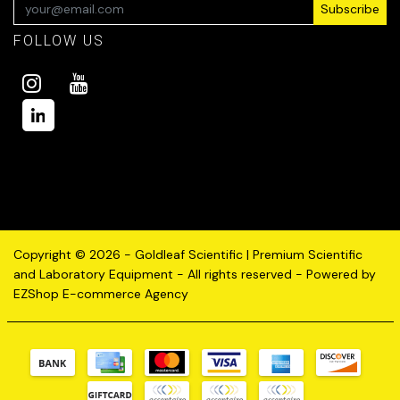
Subscribe
FOLLOW US
Copyright © 2026 - Goldleaf Scientific | Premium Scientific
and Laboratory Equipment - All rights reserved - Powered by
EZShop E-commerce Agency