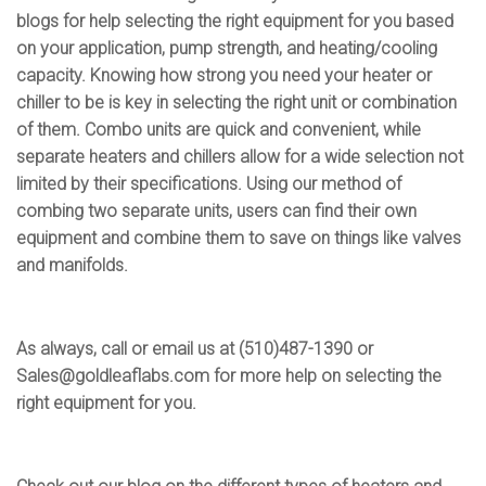
blogs for help selecting the right equipment for you based
on your application, pump strength, and heating/cooling
capacity. Knowing how strong you need your heater or
chiller to be is key in selecting the right unit or combination
of them. Combo units are quick and convenient, while
separate heaters and chillers allow for a wide selection not
limited by their specifications. Using our method of
combing two separate units, users can find their own
equipment and combine them to save on things like valves
and manifolds.
As always, call or email us at (510)487-1390 or
Sales@goldleaflabs.com
for more help on selecting the
right equipment for you.