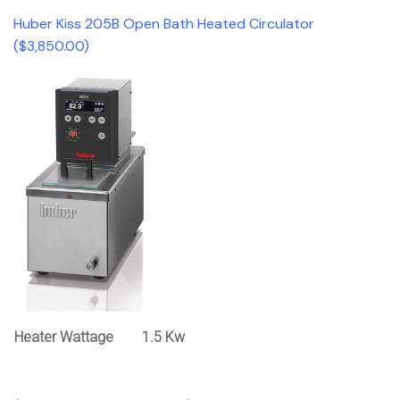
Huber Kiss 205B Open Bath Heated Circulator
($3,850.00)
Heater Wattage
1.5 Kw