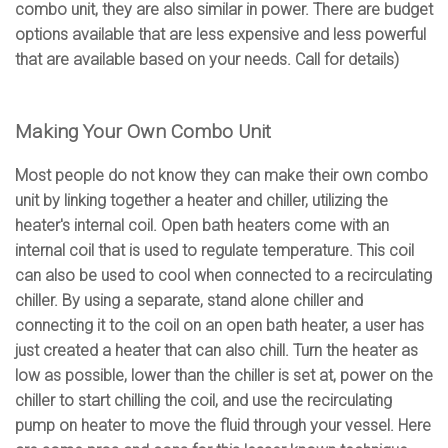
combo unit, they are also similar in power. There are budget
options available that are less expensive and less powerful
that are available based on your needs. Call for details)
Making Your Own Combo Unit
Most people do not know they can make their own combo
unit by linking together a heater and chiller, utilizing the
heater's internal coil. Open bath heaters come with an
internal coil that is used to regulate temperature. This coil
can also be used to cool when connected to a recirculating
chiller. By using a separate, stand alone chiller and
connecting it to the coil on an open bath heater, a user has
just created a heater that can also chill. Turn the heater as
low as possible, lower than the chiller is set at, power on the
chiller to start chilling the coil, and use the recirculating
pump on heater to move the fluid through your vessel. Here