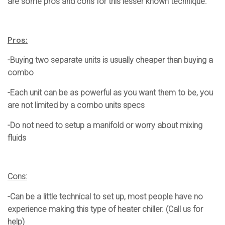
are some pros and cons for this lesser known technique.
Pros:
-Buying two separate units is usually cheaper than buying a
combo
-Each unit can be as powerful as you want them to be, you
are not limited by a combo units specs
-Do not need to setup a manifold or worry about mixing
fluids
Cons:
-Can be a little technical to set up, most people have no
experience making this type of heater chiller. (Call us for
help)