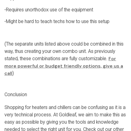
-Requires unorthodox use of the equipment
-Might be hard to teach techs how to use this setup
(The separate units listed above could be combined in this
way, thus creating your own combo unit. As previously
For
stated, these combinations are fully customizable.
more powerful or budget friendly options, give us a
call
)
Conclusion
Shopping for heaters and chillers can be confusing as it is a
very technical process. At Goldleaf, we aim to make this as
easy as possible by giving you the tools and knowledge
needed to select the right unit for you. Check out our other