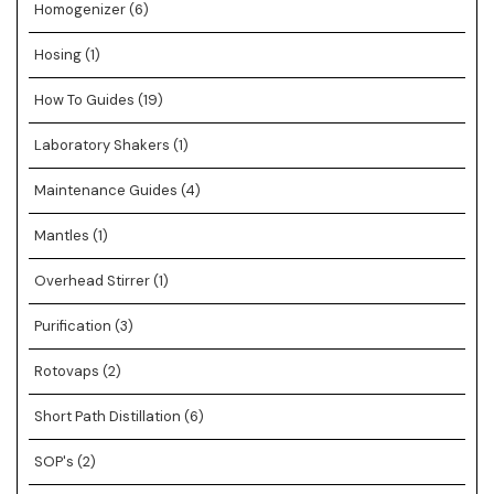
Homogenizer
(6)
Hosing
(1)
How To Guides
(19)
Laboratory Shakers
(1)
Maintenance Guides
(4)
Mantles
(1)
Overhead Stirrer
(1)
Purification
(3)
Rotovaps
(2)
Short Path Distillation
(6)
SOP's
(2)