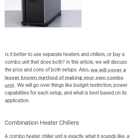
Is it better to use separate heaters and chillers, or buy a
combo unit that does both? In this article, we will discuss
we will cover a
the pros and cons of both setups. Also,
lesser known method of making your own combo
unit
. We will go over things like budget restriction, power
capabilities for each setup, and what is best based on its
application.
Combination Heater Chillers
A combo heater chiller unit is exactly what it sounds like, a