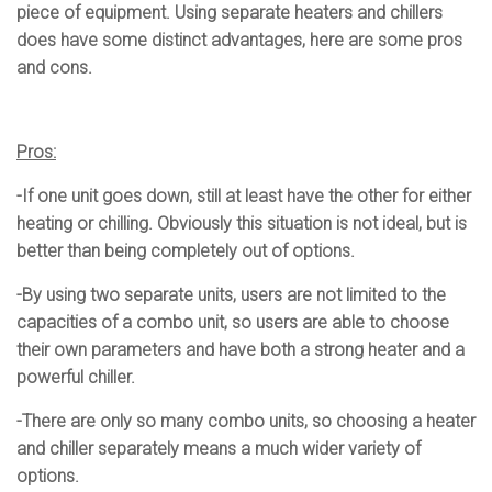
piece of equipment. Using separate heaters and chillers
does have some distinct advantages, here are some pros
and cons.
Pros:
-If one unit goes down, still at least have the other for either
heating or chilling. Obviously this situation is not ideal, but is
better than being completely out of options.
-By using two separate units, users are not limited to the
capacities of a combo unit, so users are able to choose
their own parameters and have both a strong heater and a
powerful chiller.
-There are only so many combo units, so choosing a heater
and chiller separately means a much wider variety of
options.