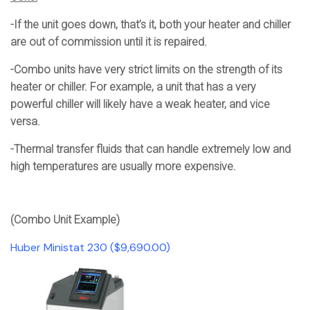
-If the unit goes down, that’s it, both your heater and chiller
are out of commission until it is repaired.
-Combo units have very strict limits on the strength of its
heater or chiller. For example, a unit that has a very
powerful chiller will likely have a weak heater, and vice
versa.
-Thermal transfer fluids that can handle extremely low and
high temperatures are usually more expensive.
(Combo Unit Example)
Huber Ministat 230 ($9,690.00)