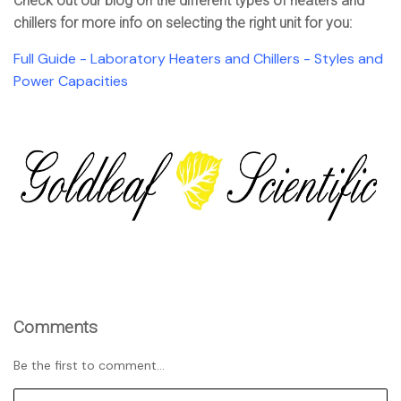
Check out our blog on the different types of heaters and
chillers for more info on selecting the right unit for you:
Full Guide - Laboratory Heaters and Chillers - Styles and
Power Capacities
Comments
Be the first to comment...