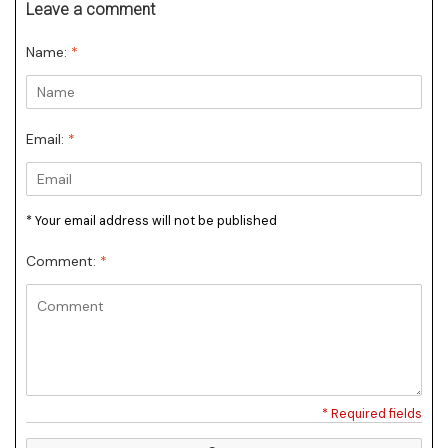
Leave a comment
Name:
*
Email:
*
* Your email address will not be published
Comment:
*
* Required fields