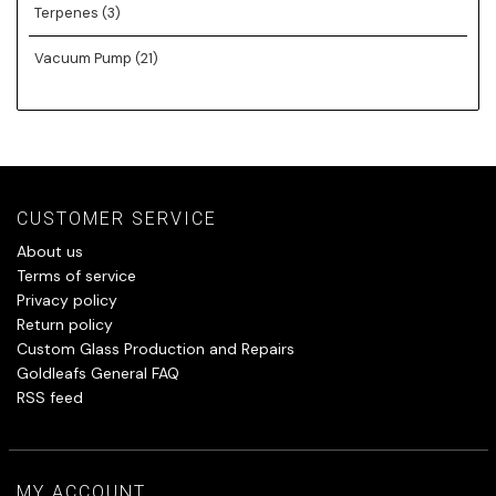
Terpenes
(3)
Vacuum Pump
(21)
CUSTOMER SERVICE
About us
Terms of service
Privacy policy
Return policy
Custom Glass Production and Repairs
Goldleafs General FAQ
RSS feed
MY ACCOUNT