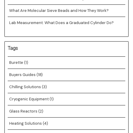
What Are Molecular Sieve Beads and How They Work?
Lab Measurement: What Does a Graduated Cylinder Do?
Tags
Burette
(1)
Buyers Guides
(18)
Chilling Solutions
(3)
Cryogenic Equipment
(1)
Glass Reactors
(2)
Heating Solutions
(4)