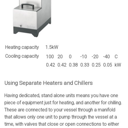
Heating capacity
1.5kW
Cooling capacity
100
20
0
-10
-20
-40
C
0.42
0.42
0.38
0.33
0.25
0.05
kW
Using Separate Heaters and Chillers
Having dedicated, stand alone units means you have one
piece of equipment just for heating, and another for chilling.
These are connected to your vessel through a manifold
that allows only one unit to pump through the vessel at a
time, with valves that close or open connections to either