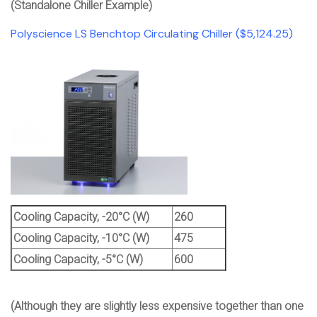
(Standalone Chiller Example)
Polyscience LS Benchtop Circulating Chiller ($5,124.25)
Cooling Capacity, -20°C (W)
260
Cooling Capacity, -10°C (W)
475
Cooling Capacity, -5°C (W)
600
(Although they are slightly less expensive together than one