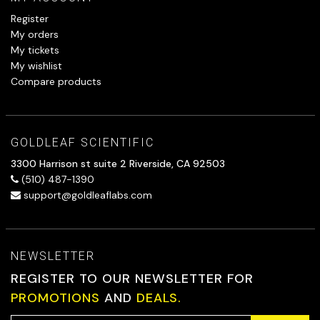
Register
My orders
My tickets
My wishlist
Compare products
GOLDLEAF SCIENTIFIC
3300 Harrison st suite 2 Riverside, CA 92503
(510) 487-1390
support@goldleaflabs.com
NEWSLETTER
REGISTER TO OUR NEWSLETTER FOR
PROMOTIONS
AND
DEALS.