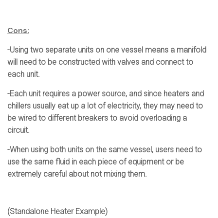
Cons:
-Using two separate units on one vessel means a manifold
will need to be constructed with valves and connect to
each unit.
-Each unit requires a power source, and since heaters and
chillers usually eat up a lot of electricity, they may need to
be wired to different breakers to avoid overloading a
circuit.
-When using both units on the same vessel, users need to
use the same fluid in each piece of equipment or be
extremely careful about not mixing them.
(Standalone Heater Example)