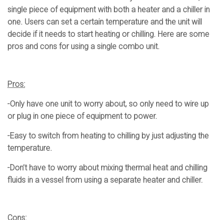
single piece of equipment with both a heater and a chiller in
one. Users can set a certain temperature and the unit will
decide if it needs to start heating or chilling. Here are some
pros and cons for using a single combo unit.
Pros:
-Only have one unit to worry about, so only need to wire up
or plug in one piece of equipment to power.
-Easy to switch from heating to chilling by just adjusting the
temperature.
-Don’t have to worry about mixing thermal heat and chilling
fluids in a vessel from using a separate heater and chiller.
Cons: