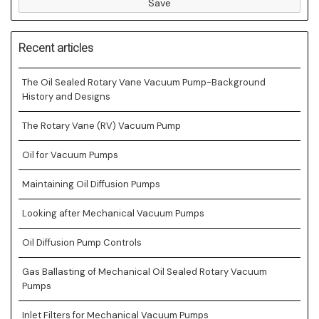
Save
Recent articles
The Oil Sealed Rotary Vane Vacuum Pump-Background
History and Designs
The Rotary Vane (RV) Vacuum Pump
Oil for Vacuum Pumps
Maintaining Oil Diffusion Pumps
Looking after Mechanical Vacuum Pumps
Oil Diffusion Pump Controls
Gas Ballasting of Mechanical Oil Sealed Rotary Vacuum
Pumps
Inlet Filters for Mechanical Vacuum Pumps