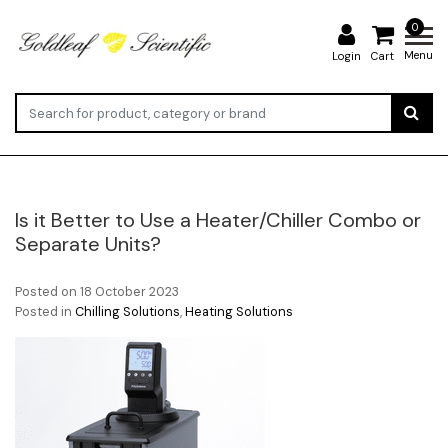
0
Menu
Login
Cart
Is it Better to Use a Heater/Chiller Combo or
Separate Units?
Posted on
18 October 2023
Posted in
Chilling Solutions
,
Heating Solutions