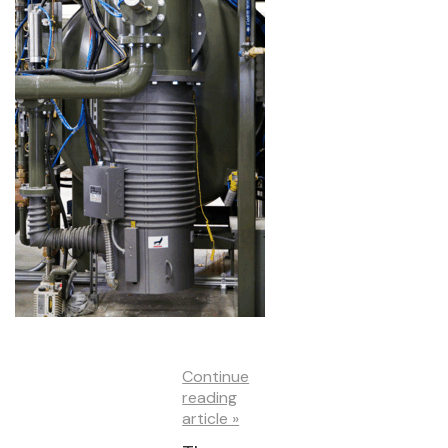
Continue
reading
article »