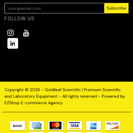
Subscribe
FOLLOW US
Copyright © 2026 - Goldleaf Scientific | Premium Scientific
and Laboratory Equipment - All rights reserved - Powered by
EZShop E-commerce Agency