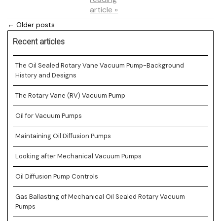
article »
← Older posts
Recent articles
The Oil Sealed Rotary Vane Vacuum Pump-Background
History and Designs
The Rotary Vane (RV) Vacuum Pump
Oil for Vacuum Pumps
Maintaining Oil Diffusion Pumps
Looking after Mechanical Vacuum Pumps
Oil Diffusion Pump Controls
Gas Ballasting of Mechanical Oil Sealed Rotary Vacuum
Pumps