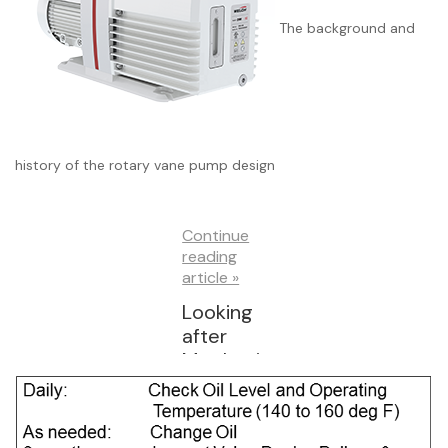
und
The background and
History
and
Designs
history of the rotary vane pump design
Continue
reading
article »
Looking
after
Mechani
cal
Vacuum
Pumps