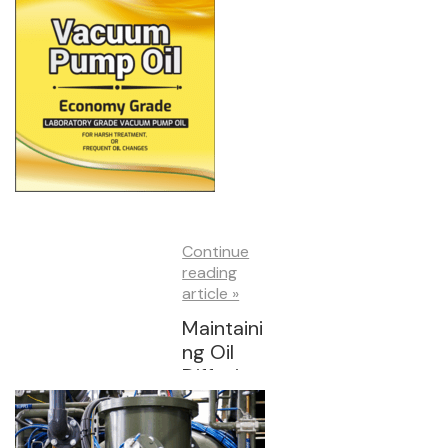
Continue
reading
article »
Maintaini
ng Oil
Diffusion
Pumps