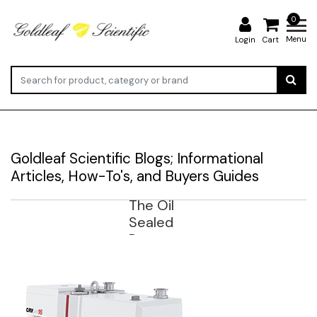
0
Menu
Login
Cart
Goldleaf Scientific Blogs; Informational
Articles, How-To's, and Buyers Guides
The Oil
Sealed
Rotary
Vane
Vacuum
Pump-
Backgro