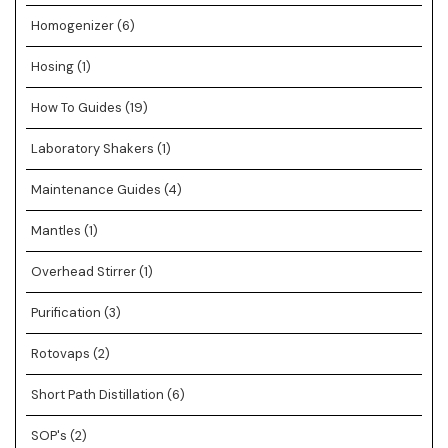
Homogenizer
(6)
Hosing
(1)
How To Guides
(19)
Laboratory Shakers
(1)
Maintenance Guides
(4)
Mantles
(1)
Overhead Stirrer
(1)
Purification
(3)
Rotovaps
(2)
Short Path Distillation
(6)
SOP's
(2)