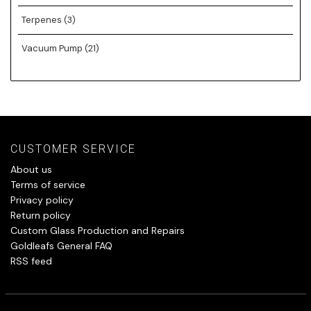
Terpenes
(3)
Vacuum Pump
(21)
CUSTOMER SERVICE
About us
Terms of service
Privacy policy
Return policy
Custom Glass Production and Repairs
Goldleafs General FAQ
RSS feed