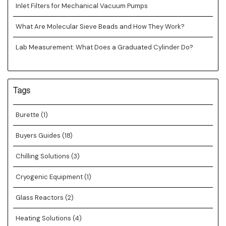
Inlet Filters for Mechanical Vacuum Pumps
What Are Molecular Sieve Beads and How They Work?
Lab Measurement: What Does a Graduated Cylinder Do?
Tags
Burette
(1)
Buyers Guides
(18)
Chilling Solutions
(3)
Cryogenic Equipment
(1)
Glass Reactors
(2)
Heating Solutions
(4)