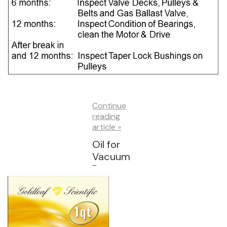
Continue
reading
article »
Oil for
Vacuum
Pumps