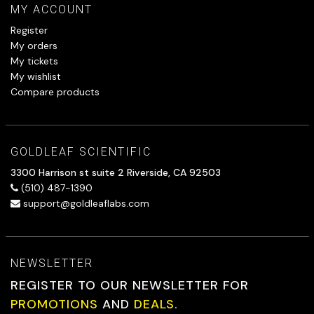
MY ACCOUNT
Register
My orders
My tickets
My wishlist
Compare products
GOLDLEAF SCIENTIFIC
3300 Harrison st suite 2 Riverside, CA 92503
(510) 487-1390
support@goldleaflabs.com
NEWSLETTER
REGISTER TO OUR NEWSLETTER FOR
PROMOTIONS
AND
DEALS.