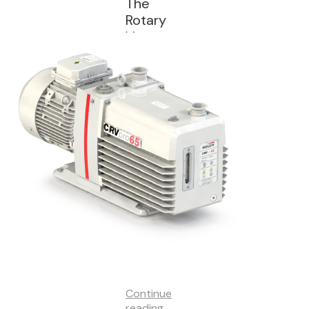
The
Rotary
Vane
(RV)
Vacuum
Pump
Continue
reading