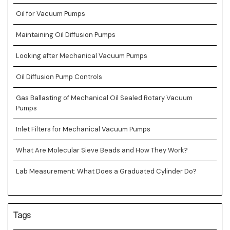
Oil for Vacuum Pumps
Maintaining Oil Diffusion Pumps
Looking after Mechanical Vacuum Pumps
Oil Diffusion Pump Controls
Gas Ballasting of Mechanical Oil Sealed Rotary Vacuum
Pumps
Inlet Filters for Mechanical Vacuum Pumps
What Are Molecular Sieve Beads and How They Work?
Lab Measurement: What Does a Graduated Cylinder Do?
Tags