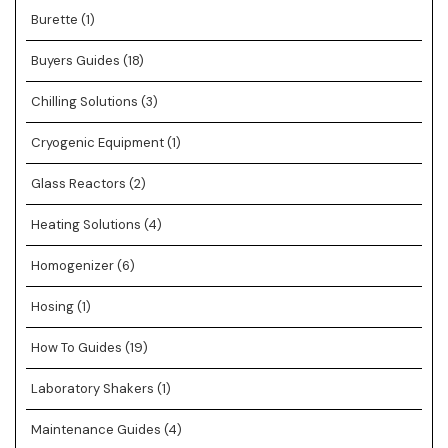
Burette
(1)
Buyers Guides
(18)
Chilling Solutions
(3)
Cryogenic Equipment
(1)
Glass Reactors
(2)
Heating Solutions
(4)
Homogenizer
(6)
Hosing
(1)
How To Guides
(19)
Laboratory Shakers
(1)
Maintenance Guides
(4)