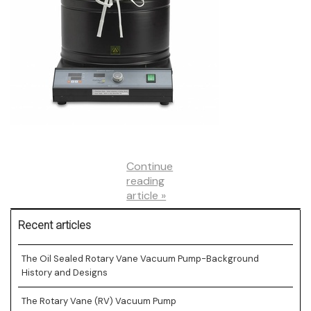
and
Prices
Continue
reading
article »
Recent articles
The Oil Sealed Rotary Vane Vacuum Pump-Background
History and Designs
The Rotary Vane (RV) Vacuum Pump