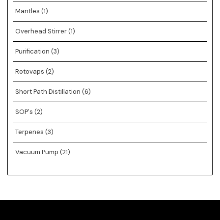
Mantles
(1)
Overhead Stirrer
(1)
Purification
(3)
Rotovaps
(2)
Short Path Distillation
(6)
SOP's
(2)
Terpenes
(3)
Vacuum Pump
(21)