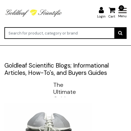
0
Menu
Login
Cart
Goldleaf Scientific Blogs; Informational
Articles, How-To's, and Buyers Guides
The
Ultimate
Guide to
Heating
Mantles:
Types,
Sizes,