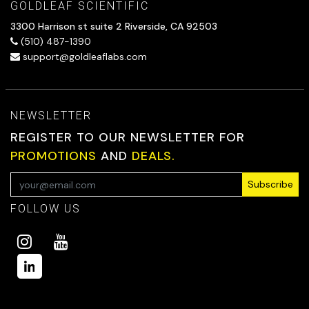
GOLDLEAF SCIENTIFIC
3300 Harrison st suite 2 Riverside, CA 92503
(510) 487-1390
support@goldleaflabs.com
NEWSLETTER
REGISTER TO OUR NEWSLETTER FOR
PROMOTIONS
AND
DEALS.
Subscribe
FOLLOW US