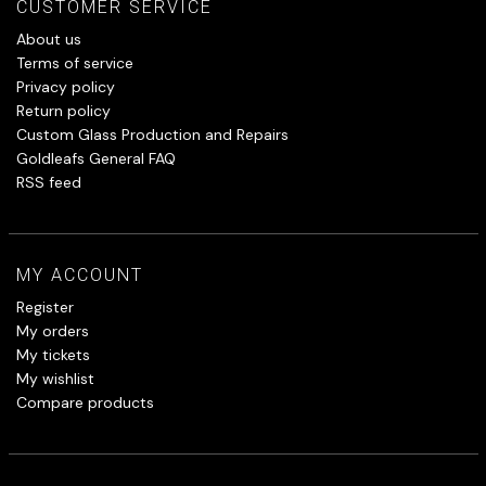
CUSTOMER SERVICE
About us
Terms of service
Privacy policy
Return policy
Custom Glass Production and Repairs
Goldleafs General FAQ
RSS feed
MY ACCOUNT
Register
My orders
My tickets
My wishlist
Compare products