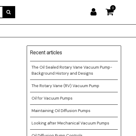
0
Recent articles
The Oil Sealed Rotary Vane Vacuum Pump-
Background History and Designs
The Rotary Vane (RV) Vacuum Pump
Oil for Vacuum Pumps
Maintaining Oil Diffusion Pumps
Looking after Mechanical Vacuum Pumps
Oil Diffusion Pump Controls