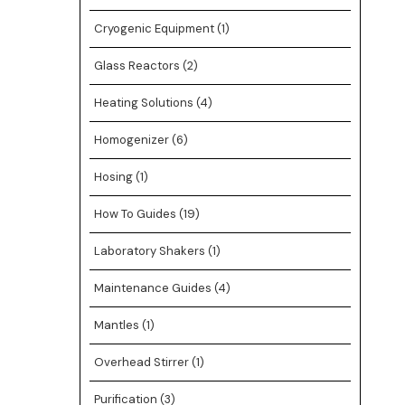
Cryogenic Equipment
(1)
Glass Reactors
(2)
Heating Solutions
(4)
Homogenizer
(6)
Hosing
(1)
How To Guides
(19)
Laboratory Shakers
(1)
Maintenance Guides
(4)
Mantles
(1)
Overhead Stirrer
(1)
Purification
(3)