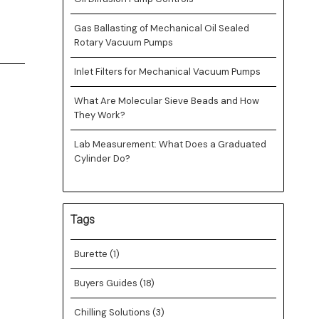
Gas Ballasting of Mechanical Oil Sealed
Rotary Vacuum Pumps
Inlet Filters for Mechanical Vacuum Pumps
What Are Molecular Sieve Beads and How
They Work?
Lab Measurement: What Does a Graduated
Cylinder Do?
Tags
Burette
(1)
Buyers Guides
(18)
Chilling Solutions
(3)