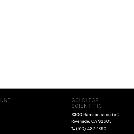
OUNT
GOLDLEAF
SCIENTIFIC
3300 Harrison st suite 2
Riverside, CA 92503
(510) 487-1390