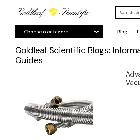
Choose a category
Blog
Goldleaf Scientific Blogs; Inform
Guides
Adva
Vac
insu