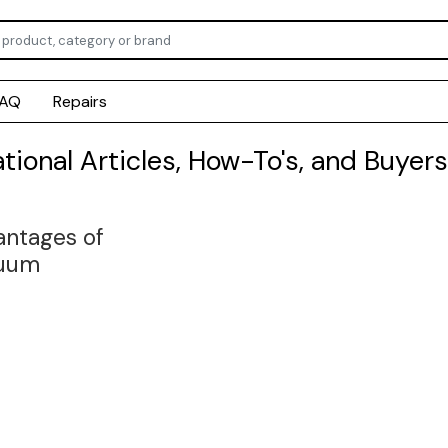
FAQ
Repairs
ational Articles, How-To's, and Buyers
ntages of
uum
lated Tubing