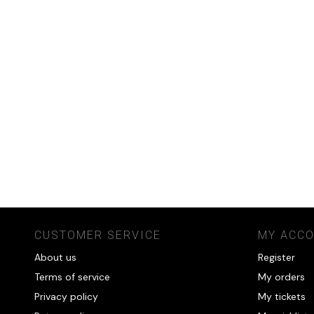
CUSTOMER SERVICE
MY ACC
About us
Register
Terms of service
My orders
Privacy policy
My tickets