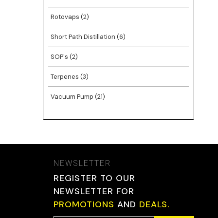
Rotovaps
(2)
Short Path Distillation
(6)
SOP's
(2)
Terpenes
(3)
Vacuum Pump
(21)
NEWSLETTER
REGISTER TO OUR
NEWSLETTER FOR
PROMOTIONS
AND
DEALS.