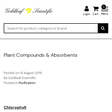
0
Menu
Login
Cart
Plant Compounds & Absorbents
Posted on
19 August 2019
By Goldleaf Scientific
Posted in
Purification
Chlorophyll