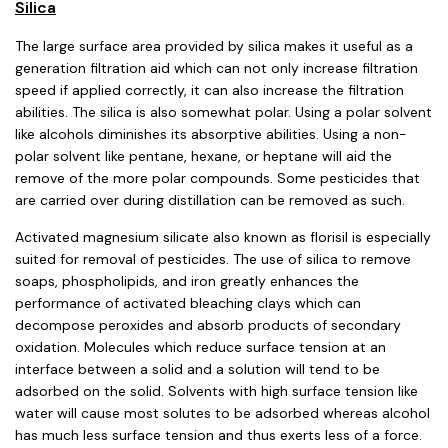
Silica
The large surface area provided by silica makes it useful as a
generation filtration aid which can not only increase filtration
speed if applied correctly, it can also increase the filtration
abilities. The silica is also somewhat polar. Using a polar solvent
like alcohols diminishes its absorptive abilities. Using a non-
polar solvent like pentane, hexane, or heptane will aid the
remove of the more polar compounds. Some pesticides that
are carried over during distillation can be removed as such.
Activated magnesium silicate also known as florisil is especially
suited for removal of pesticides. The use of silica to remove
soaps, phospholipids, and iron greatly enhances the
performance of activated bleaching clays which can
decompose peroxides and absorb products of secondary
oxidation. Molecules which reduce surface tension at an
interface between a solid and a solution will tend to be
adsorbed on the solid. Solvents with high surface tension like
water will cause most solutes to be adsorbed whereas alcohol
has much less surface tension and thus exerts less of a force.