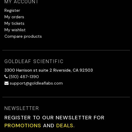
MY ACCOUNT
Register
My orders
My tickets
My wishlist
Compare products
GOLDLEAF SCIENTIFIC
3300 Harrison st suite 2 Riverside, CA 92503
(510) 487-1390
support@goldleaflabs.com
NEWSLETTER
REGISTER TO OUR NEWSLETTER FOR
PROMOTIONS
AND
DEALS.