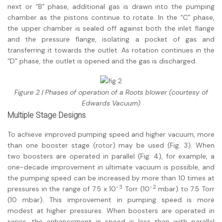
next or “B” phase, additional gas is drawn into the pumping
chamber as the pistons continue to rotate. In the “C” phase,
the upper chamber is sealed off against both the inlet flange
and the pressure flange, isolating a pocket of gas and
transferring it towards the outlet. As rotation continues in the
“D” phase, the outlet is opened and the gas is discharged.
Figure 2 | Phases of operation of a Roots blower (courtesy of
Edwards Vacuum)
Multiple Stage Designs
To achieve improved pumping speed and higher vacuum, more
than one booster stage (rotor) may be used (Fig. 3). When
two boosters are operated in parallel (Fig. 4), for example, a
one-decade improvement in ultimate vacuum is possible, and
the pumping speed can be increased by more than 10 times at
-3
-2
pressures in the range of 7.5 x 10
Torr (10
mbar) to 7.5 Torr
(10 mbar). This improvement in pumping speed is more
modest at higher pressures. When boosters are operated in
series, the enhancement in speed is less than with parallel