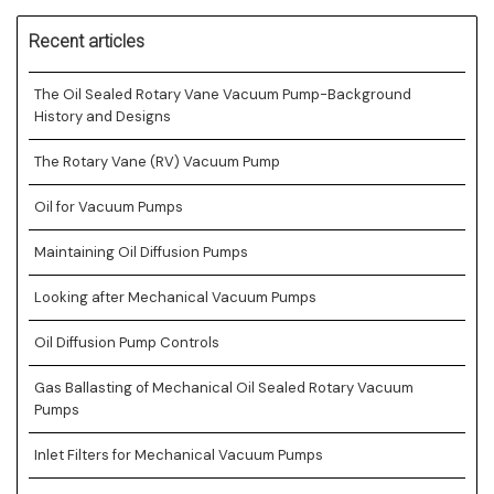
Recent articles
The Oil Sealed Rotary Vane Vacuum Pump-Background
History and Designs
The Rotary Vane (RV) Vacuum Pump
Oil for Vacuum Pumps
Maintaining Oil Diffusion Pumps
Looking after Mechanical Vacuum Pumps
Oil Diffusion Pump Controls
Gas Ballasting of Mechanical Oil Sealed Rotary Vacuum
Pumps
Inlet Filters for Mechanical Vacuum Pumps