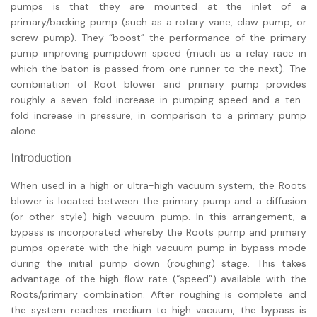
pumps is that they are mounted at the inlet of a
primary/backing pump (such as a rotary vane, claw pump, or
screw pump). They “boost” the performance of the primary
pump improving pumpdown speed (much as a relay race in
which the baton is passed from one runner to the next). The
combination of Root blower and primary pump provides
roughly a seven-fold increase in pumping speed and a ten-
fold increase in pressure, in comparison to a primary pump
alone.
Introduction
When used in a high or ultra-high vacuum system, the Roots
blower is located between the primary pump and a diffusion
(or other style) high vacuum pump. In this arrangement, a
bypass is incorporated whereby the Roots pump and primary
pumps operate with the high vacuum pump in bypass mode
during the initial pump down (roughing) stage. This takes
advantage of the high flow rate (“speed”) available with the
Roots/primary combination. After roughing is complete and
the system reaches medium to high vacuum, the bypass is