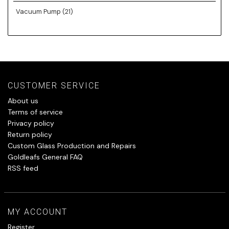
Vacuum Pump
(21)
CUSTOMER SERVICE
About us
Terms of service
Privacy policy
Return policy
Custom Glass Production and Repairs
Goldleafs General FAQ
RSS feed
MY ACCOUNT
Register