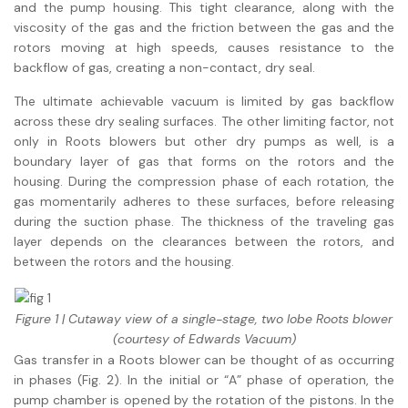
and the pump housing. This tight clearance, along with the
viscosity of the gas and the friction between the gas and the
rotors moving at high speeds, causes resistance to the
backflow of gas, creating a non-contact, dry seal.
The ultimate achievable vacuum is limited by gas backflow
across these dry sealing surfaces. The other limiting factor, not
only in Roots blowers but other dry pumps as well, is a
boundary layer of gas that forms on the rotors and the
housing. During the compression phase of each rotation, the
gas momentarily adheres to these surfaces, before releasing
during the suction phase. The thickness of the traveling gas
layer depends on the clearances between the rotors, and
between the rotors and the housing.
Figure 1 | Cutaway view of a single-stage, two lobe Roots blower
(courtesy of Edwards Vacuum)
Gas transfer in a Roots blower can be thought of as occurring
in phases (Fig. 2). In the initial or “A” phase of operation, the
pump chamber is opened by the rotation of the pistons. In the