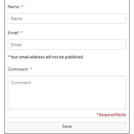
Name:
*
Email:
*
* Your email address will not be published
Comment:
*
* Required fields
Save