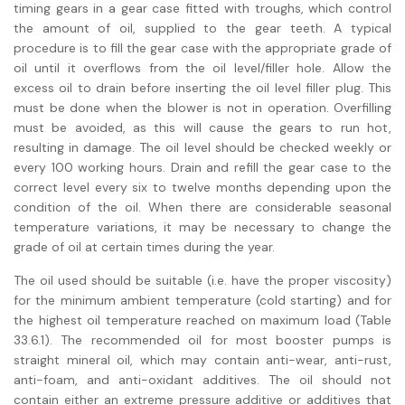
timing gears in a gear case fitted with troughs, which control
the amount of oil, supplied to the gear teeth. A typical
procedure is to fill the gear case with the appropriate grade of
oil until it overflows from the oil level/filler hole. Allow the
excess oil to drain before inserting the oil level filler plug. This
must be done when the blower is not in operation. Overfilling
must be avoided, as this will cause the gears to run hot,
resulting in damage. The oil level should be checked weekly or
every 100 working hours. Drain and refill the gear case to the
correct level every six to twelve months depending upon the
condition of the oil. When there are considerable seasonal
temperature variations, it may be necessary to change the
grade of oil at certain times during the year.
The oil used should be suitable (i.e. have the proper viscosity)
for the minimum ambient temperature (cold starting) and for
the highest oil temperature reached on maximum load (Table
33.6.1). The recommended oil for most booster pumps is
straight mineral oil, which may contain anti-wear, anti-rust,
anti-foam, and anti-oxidant additives. The oil should not
contain either an extreme pressure additive or additives that