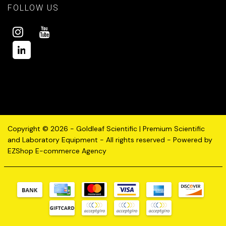
FOLLOW US
Copyright © 2026 - Goldleaf Scientific | Premium Scientific
and Laboratory Equipment - All rights reserved - Powered by
EZShop E-commerce Agency