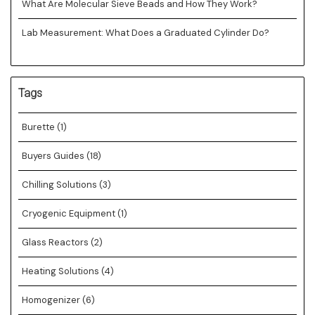
What Are Molecular Sieve Beads and How They Work?
Lab Measurement: What Does a Graduated Cylinder Do?
Tags
Burette
(1)
Buyers Guides
(18)
Chilling Solutions
(3)
Cryogenic Equipment
(1)
Glass Reactors
(2)
Heating Solutions
(4)
Homogenizer
(6)