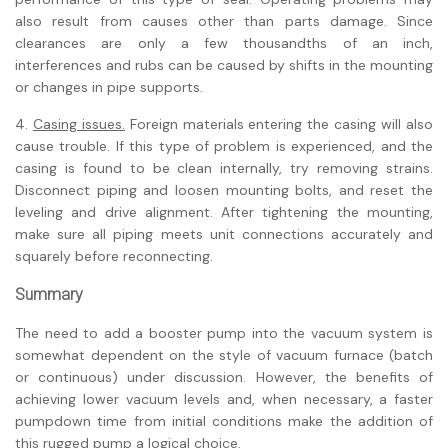
also result from causes other than parts damage. Since
clearances are only a few thousandths of an inch,
interferences and rubs can be caused by shifts in the mounting
or changes in pipe supports.
4.
Casing issues.
Foreign materials entering the casing will also
cause trouble. If this type of problem is experienced, and the
casing is found to be clean internally, try removing strains.
Disconnect piping and loosen mounting bolts, and reset the
leveling and drive alignment. After tightening the mounting,
make sure all piping meets unit connections accurately and
squarely before reconnecting.
Summary
The need to add a booster pump into the vacuum system is
somewhat dependent on the style of vacuum furnace (batch
or continuous) under discussion. However, the benefits of
achieving lower vacuum levels and, when necessary, a faster
pumpdown time from initial conditions make the addition of
this rugged pump a logical choice.