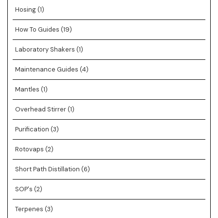
Hosing
(1)
How To Guides
(19)
Laboratory Shakers
(1)
Maintenance Guides
(4)
Mantles
(1)
Overhead Stirrer
(1)
Purification
(3)
Rotovaps
(2)
Short Path Distillation
(6)
SOP's
(2)
Terpenes
(3)