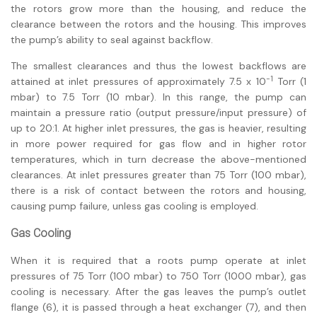
the rotors grow more than the housing, and reduce the
clearance between the rotors and the housing. This improves
the pump’s ability to seal against backflow.
The smallest clearances and thus the lowest backflows are
-1
attained at inlet pressures of approximately 7.5 x 10
Torr (1
mbar) to 7.5 Torr (10 mbar). In this range, the pump can
maintain a pressure ratio (output pressure/input pressure) of
up to 20:1. At higher inlet pressures, the gas is heavier, resulting
in more power required for gas flow and in higher rotor
temperatures, which in turn decrease the above-mentioned
clearances. At inlet pressures greater than 75 Torr (100 mbar),
there is a risk of contact between the rotors and housing,
causing pump failure, unless gas cooling is employed.
Gas Cooling
When it is required that a roots pump operate at inlet
pressures of 75 Torr (100 mbar) to 750 Torr (1000 mbar), gas
cooling is necessary. After the gas leaves the pump’s outlet
flange (6), it is passed through a heat exchanger (7), and then