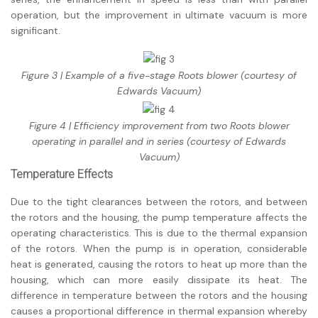
operation, but the improvement in ultimate vacuum is more
significant.
Figure 3 | Example of a five-stage Roots blower (courtesy of
Edwards Vacuum)
Figure 4 | Efficiency improvement from two Roots blower
operating in parallel and in series (courtesy of Edwards
Vacuum)
Temperature Effects
Due to the tight clearances between the rotors, and between
the rotors and the housing, the pump temperature affects the
operating characteristics. This is due to the thermal expansion
of the rotors. When the pump is in operation, considerable
heat is generated, causing the rotors to heat up more than the
housing, which can more easily dissipate its heat. The
difference in temperature between the rotors and the housing
causes a proportional difference in thermal expansion whereby