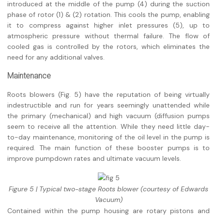
introduced at the middle of the pump (4) during the suction
phase of rotor (1) & (2) rotation. This cools the pump, enabling
it to compress against higher inlet pressures (5), up to
atmospheric pressure without thermal failure. The flow of
cooled gas is controlled by the rotors, which eliminates the
need for any additional valves.
Maintenance
Roots blowers (Fig. 5) have the reputation of being virtually
indestructible and run for years seemingly unattended while
the primary (mechanical) and high vacuum (diffusion pumps
seem to receive all the attention. While they need little day-
to-day maintenance, monitoring of the oil level in the pump is
required. The main function of these booster pumps is to
improve pumpdown rates and ultimate vacuum levels.
Figure 5 | Typical two-stage Roots blower (courtesy of Edwards
Vacuum)
Contained within the pump housing are rotary pistons and