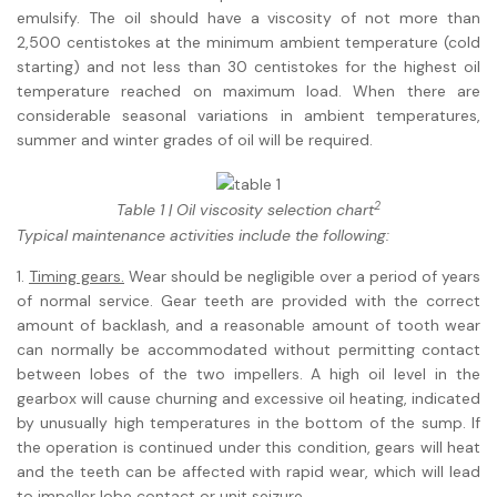
emulsify. The oil should have a viscosity of not more than
2,500 centistokes at the minimum ambient temperature (cold
starting) and not less than 30 centistokes for the highest oil
temperature reached on maximum load. When there are
considerable seasonal variations in ambient temperatures,
summer and winter grades of oil will be required.
2
Table 1 | Oil viscosity selection chart
Typical maintenance activities include the following:
1.
Timing gears.
Wear should be negligible over a period of years
of normal service. Gear teeth are provided with the correct
amount of backlash, and a reasonable amount of tooth wear
can normally be accommodated without permitting contact
between lobes of the two impellers. A high oil level in the
gearbox will cause churning and excessive oil heating, indicated
by unusually high temperatures in the bottom of the sump. If
the operation is continued under this condition, gears will heat
and the teeth can be affected with rapid wear, which will lead
to impeller lobe contact or unit seizure.