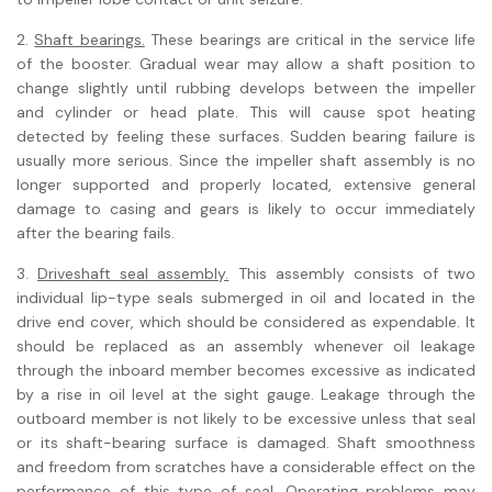
2.
Shaft bearings.
These bearings are critical in the service life
of the booster. Gradual wear may allow a shaft position to
change slightly until rubbing develops between the impeller
and cylinder or head plate. This will cause spot heating
detected by feeling these surfaces. Sudden bearing failure is
usually more serious. Since the impeller shaft assembly is no
longer supported and properly located, extensive general
damage to casing and gears is likely to occur immediately
after the bearing fails.
3.
Driveshaft seal assembly.
This assembly consists of two
individual lip-type seals submerged in oil and located in the
drive end cover, which should be considered as expendable. It
should be replaced as an assembly whenever oil leakage
through the inboard member becomes excessive as indicated
by a rise in oil level at the sight gauge. Leakage through the
outboard member is not likely to be excessive unless that seal
or its shaft-bearing surface is damaged. Shaft smoothness
and freedom from scratches have a considerable effect on the
performance of this type of seal. Operating problems may