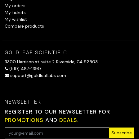
My orders
My tickets
My wishlist
Compare products
GOLDLEAF SCIENTIFIC
3300 Harrison st suite 2 Riverside, CA 92503
(510) 487-1390
support@goldleaflabs.com
NEWSLETTER
REGISTER TO OUR NEWSLETTER FOR
PROMOTIONS
AND
DEALS.
Subscribe