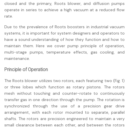
closed and the primary, Roots blower, and diffusion pumps
operate in series to achieve a high vacuum at a reduced flow
rate.
Due to the prevalence of Roots boosters in industrial vacuum
systems, it is important for system designers and operators to
have a sound understanding of how they function and how to
maintain them. Here we cover pump principle of operation,
multi-stage pumps, temperature effects, gas cooling, and
maintenance.
Principle of Operation
The Roots blower utilizes two rotors, each featuring two (Fig. 1)
or three lobes which function as rotary pistons. The rotors
mesh without touching and counter-rotate to continuously
transfer gas in one direction through the pump. The rotation is
synchronized through the use of a precision gear drive
arrangement, with each rotor mounted to separate, parallel
shafts. The rotors are precision engineered to maintain a very
small clearance between each other, and between the rotors