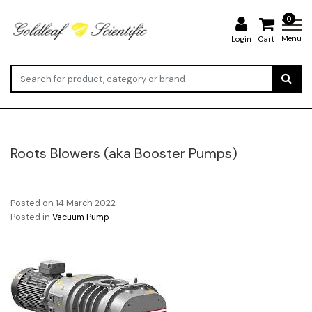
0
Menu
Login
Cart
Roots Blowers (aka Booster Pumps)
Posted on
14 March 2022
Posted in
Vacuum Pump