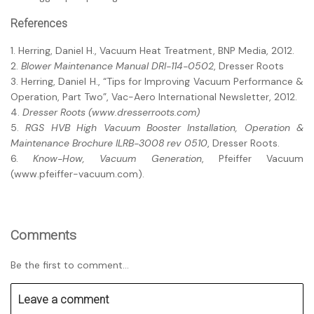
References
1. Herring, Daniel H., Vacuum Heat Treatment, BNP Media, 2012.
2.
Blower Maintenance Manual DRI-114-0502
, Dresser Roots
3. Herring, Daniel H., “Tips for Improving Vacuum Performance &
Operation, Part Two”, Vac-Aero International Newsletter, 2012.
4.
Dresser Roots (www.dresserroots.com)
5.
RGS HVB High Vacuum Booster Installation, Operation &
Maintenance Brochure ILRB-3008 rev 0510
, Dresser Roots.
6.
Know-How, Vacuum Generation
, Pfeiffer Vacuum
(www.pfeiffer-vacuum.com).
Comments
Be the first to comment...
Leave a comment