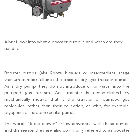
A brief look into what a booster pump is and when are they
needed
Booster pumps (aka Roots blowers or intermediate stage
vacuum pumps) fall into the class of dry, gas transfer pumps.
As a dry pump, they do not introduce oil or water into the
pumped gas stream. Gas transfer is accomplished by
mechanically means, that is the transfer of pumped gas
molecules, rather than their collection, as with, for example,
cryogenic or turbomolecular pumps.
The words “Roots blower” are synonymous with these pumps
and the reason they are also commonly referred to as booster