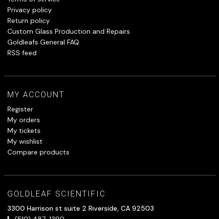
Privacy policy
Return policy
Custom Glass Production and Repairs
Goldleafs General FAQ
RSS feed
MY ACCOUNT
Register
My orders
My tickets
My wishlist
Compare products
GOLDLEAF SCIENTIFIC
3300 Harrison st suite 2 Riverside, CA 92503