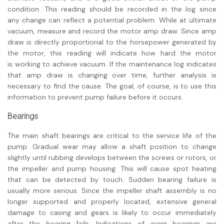
condition. This reading should be recorded in the log since
any change can reflect a potential problem. While at ultimate
vacuum, measure and record the motor amp draw. Since amp
draw is directly proportional to the horsepower generated by
the motor, this reading will indicate how hard the motor
is working to achieve vacuum. If the maintenance log indicates
that amp draw is changing over time, further analysis is
necessary to find the cause. The goal, of course, is to use this
information to prevent pump failure before it occurs.
Bearings
The main shaft bearings are critical to the service life of the
pump. Gradual wear may allow a shaft position to change
slightly until rubbing develops between the screws or rotors, or
the impeller and pump housing. This will cause spot heating
that can be detected by touch. Sudden bearing failure is
usually more serious. Since the impeller shaft assembly is no
longer supported and properly located, extensive general
damage to casing and gears is likely to occur immediately
after the bearing fails. Indications of worn bearings are