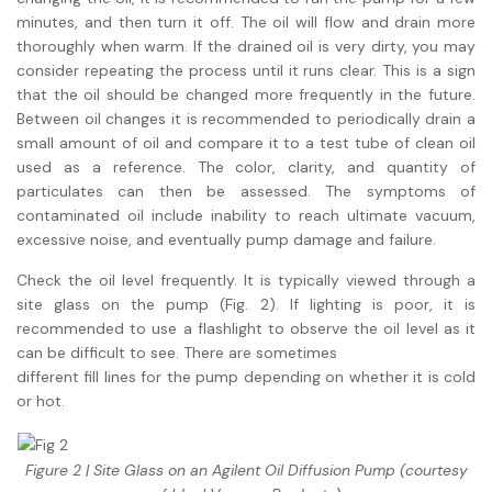
minutes, and then turn it off. The oil will flow and drain more
thoroughly when warm. If the drained oil is very dirty, you may
consider repeating the process until it runs clear. This is a sign
that the oil should be changed more frequently in the future.
Between oil changes it is recommended to periodically drain a
small amount of oil and compare it to a test tube of clean oil
used as a reference. The color, clarity, and quantity of
particulates can then be assessed. The symptoms of
contaminated oil include inability to reach ultimate vacuum,
excessive noise, and eventually pump damage and failure.
Check the oil level frequently. It is typically viewed through a
site glass on the pump (Fig. 2). If lighting is poor, it is
recommended to use a flashlight to observe the oil level as it
can be difficult to see. There are sometimes
different fill lines for the pump depending on whether it is cold
or hot.
Figure 2 | Site Glass on an Agilent Oil Diffusion Pump (courtesy