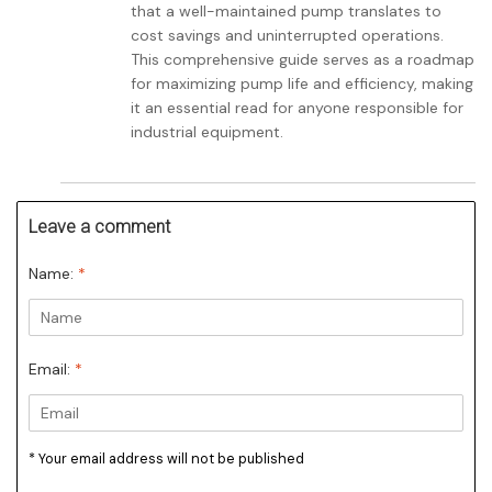
that a well-maintained pump translates to
cost savings and uninterrupted operations.
This comprehensive guide serves as a roadmap
for maximizing pump life and efficiency, making
it an essential read for anyone responsible for
industrial equipment.
Leave a comment
Name:
*
Email:
*
* Your email address will not be published