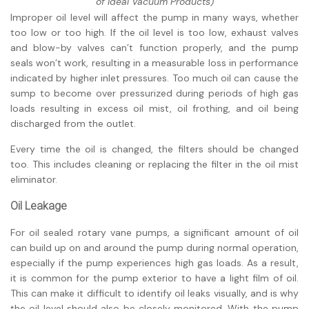
of Ideal Vacuum Products)
Improper oil level will affect the pump in many ways, whether
too low or too high. If the oil level is too low, exhaust valves
and blow-by valves can’t function properly, and the pump
seals won’t work, resulting in a measurable loss in
performance
indicated by higher inlet pressures. Too much oil can cause the
sump to become over pressurized during periods of high gas
loads resulting in excess oil mist, oil frothing, and oil being
discharged from the outlet.
Every time the oil is changed, the filters should be changed
too. This includes cleaning or replacing the filter in the oil mist
eliminator.
Oil Leakage
For oil sealed rotary vane pumps, a significant amount of oil
can build up on and around the pump during normal operation,
especially if the pump experiences high gas loads. As a result,
it is common for the pump exterior to have a light film of oil.
This can make it difficult to identify oil leaks visually, and is why
the oil level should also be closely monitored. With the pump