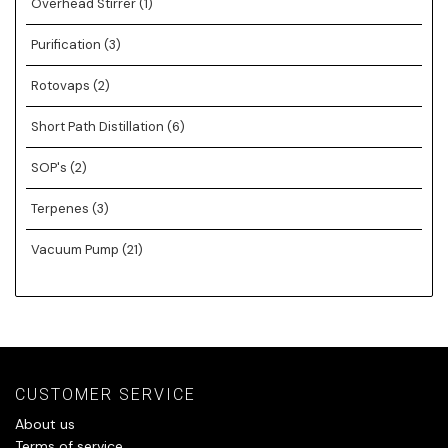
Overhead Stirrer
(1)
Purification
(3)
Rotovaps
(2)
Short Path Distillation
(6)
SOP's
(2)
Terpenes
(3)
Vacuum Pump
(21)
CUSTOMER SERVICE
About us
Terms of service