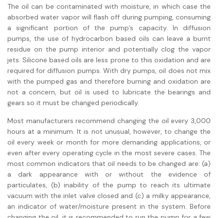
The oil can be contaminated with moisture, in which case the
absorbed water vapor will flash off during pumping, consuming
a significant portion of the pump’s capacity. In diffusion
pumps, the use of hydrocarbon based oils can leave a burnt
residue on the pump interior and potentially clog the vapor
jets. Silicone based oils are less prone to this oxidation and are
required for diffusion pumps. With dry pumps, oil does not mix
with the pumped gas and therefore burning and oxidation are
not a concern, but oil is used to lubricate the bearings and
gears so it must be changed periodically.
Most manufacturers recommend changing the oil every 3,000
hours at a minimum. It is not unusual, however, to change the
oil every week or month for more demanding applications, or
even after every operating cycle in the most severe cases. The
most common indicators that oil needs to be changed are: (a)
a dark appearance with or without the evidence of
particulates, (b) inability of the pump to reach its ultimate
vacuum with the inlet valve closed and (c) a milky appearance,
an indicator of water/moisture present in the system. Before
changing the oil, it is recommended to run the pump for a few