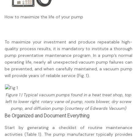
How to maximize the life of your pump
To maximize your investment and produce repeatable high-
quality process results, it is mandatory to institute a thorough
pump preventative maintenance program. In a pump’s normal
operating life, nearly all unexpected vacuum pump failures can
be prevented, and when carefully maintained, a vacuum pump
will provide years of reliable service (Fig. 1).
Figure 1 | Typical vacuum pumps found in a heat treat shop, top
left to lower right: rotary vane oil pump, roots blower, dry screw
pump, and diffusion pump (courtesy of Edwards Vacuum)
Be Organized and Document Everything
Start by generating a checklist of routine maintenance
activities (Table 1). The pump manufacturer typically provides