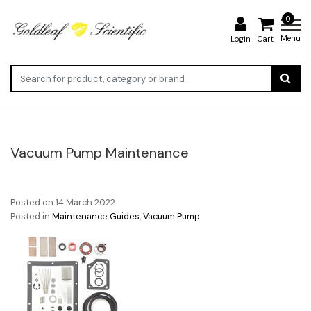
0
Menu
Login
Cart
Vacuum Pump Maintenance
Posted on
14 March 2022
Posted in
Maintenance Guides
,
Vacuum Pump