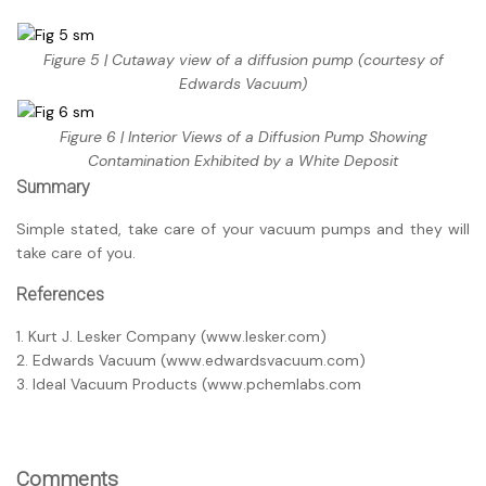
Figure 5 | Cutaway view of a diffusion pump (courtesy of
Edwards Vacuum)
Figure 6 | Interior Views of a Diffusion Pump Showing
Contamination Exhibited by a White Deposit
Summary
Simple stated, take care of your vacuum pumps and they will
take care of you.
References
1. Kurt J. Lesker Company (www.lesker.com)
2. Edwards Vacuum (www.edwardsvacuum.com)
3. Ideal Vacuum Products (www.pchemlabs.com
Comments