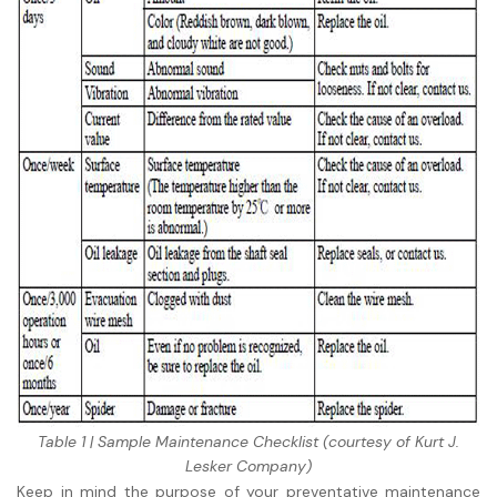
Table 1 | Sample Maintenance Checklist (courtesy of Kurt J.
Lesker Company)
Keep in mind the purpose of your preventative maintenance