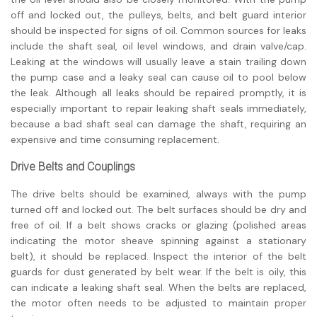
off and locked out, the pulleys, belts, and belt guard interior
should be inspected for signs of oil. Common sources for leaks
include the shaft seal, oil level windows, and drain valve/cap.
Leaking at the windows will usually leave a stain trailing down
the pump case and a leaky seal can cause oil to pool below
the leak. Although all leaks should be repaired promptly, it is
especially important to repair leaking shaft seals immediately,
because a bad shaft seal can damage the shaft, requiring an
expensive and time consuming replacement.
Drive Belts and Couplings
The drive belts should be examined, always with the pump
turned off and locked out. The belt surfaces should be dry and
free of oil. If a belt shows cracks or glazing (polished areas
indicating the motor sheave spinning against a stationary
belt), it should be replaced. Inspect the interior of the belt
guards for dust generated by belt wear. If the belt is oily, this
can indicate a leaking shaft seal. When the belts are replaced,
the motor often needs to be adjusted to maintain proper