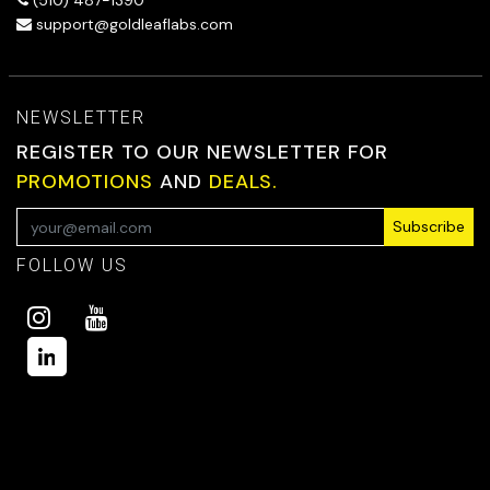
(510) 487-1390
support@goldleaflabs.com
NEWSLETTER
REGISTER TO OUR NEWSLETTER FOR
PROMOTIONS
AND
DEALS.
Subscribe
FOLLOW US