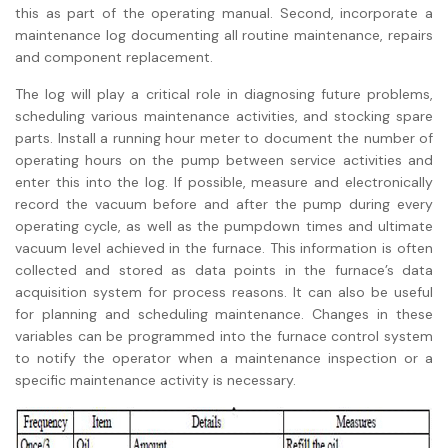
this as part of the operating manual. Second, incorporate a
maintenance log documenting all routine maintenance, repairs
and component replacement.
The log will play a critical role in diagnosing future problems,
scheduling various maintenance activities, and stocking spare
parts. Install a running hour meter to document the number of
operating hours on the pump between service activities and
enter this into the log. If possible, measure and electronically
record the vacuum before and after the pump during every
operating cycle, as well as the pumpdown times and ultimate
vacuum level achieved in the furnace. This information is often
collected and stored as data points in the furnace’s data
acquisition system for process reasons. It can also be useful
for planning and scheduling maintenance. Changes in these
variables can be programmed into the furnace control system
to notify the operator when a maintenance inspection or a
specific maintenance activity is necessary.