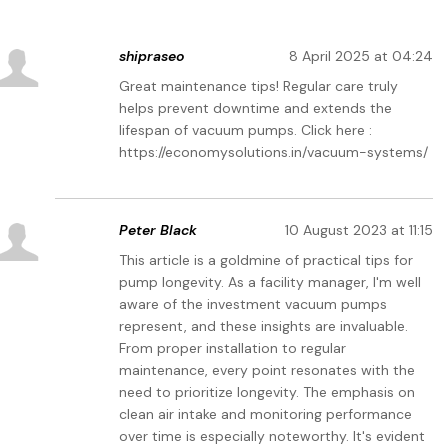
shipraseo
8 April 2025 at 04:24
Great maintenance tips! Regular care truly
helps prevent downtime and extends the
lifespan of vacuum pumps. Click here :
https://economysolutions.in/vacuum-systems/
Peter Black
10 August 2023 at 11:15
This article is a goldmine of practical tips for
pump longevity. As a facility manager, I'm well
aware of the investment vacuum pumps
represent, and these insights are invaluable.
From proper installation to regular
maintenance, every point resonates with the
need to prioritize longevity. The emphasis on
clean air intake and monitoring performance
over time is especially noteworthy. It's evident