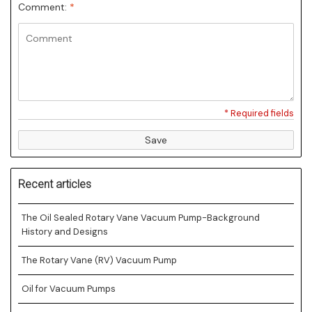
Comment:
*
* Required fields
Save
Recent articles
The Oil Sealed Rotary Vane Vacuum Pump-Background
History and Designs
The Rotary Vane (RV) Vacuum Pump
Oil for Vacuum Pumps