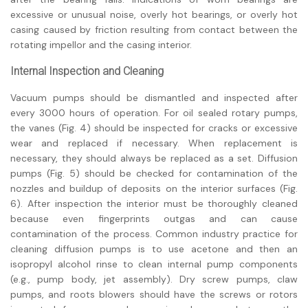
excessive or unusual noise, overly hot bearings, or overly hot
casing caused by friction resulting from contact between the
rotating impellor and the casing interior.
Internal Inspection and Cleaning
Vacuum pumps should be dismantled and inspected after
every 3000 hours of operation. For oil sealed rotary pumps,
the vanes (Fig. 4) should be inspected for cracks or excessive
wear and replaced if necessary. When replacement is
necessary, they should always be replaced as a set. Diffusion
pumps (Fig. 5) should be checked for contamination of the
nozzles and buildup of deposits on the interior surfaces (Fig.
6). After inspection the interior must be thoroughly cleaned
because even fingerprints outgas and can cause
contamination of the process. Common industry practice for
cleaning diffusion pumps is to use acetone and then an
isopropyl alcohol rinse to clean internal pump components
(e.g., pump body, jet assembly). Dry screw pumps, claw
pumps, and roots blowers should have the screws or rotors