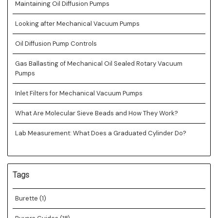
Maintaining Oil Diffusion Pumps
Looking after Mechanical Vacuum Pumps
Oil Diffusion Pump Controls
Gas Ballasting of Mechanical Oil Sealed Rotary Vacuum
Pumps
Inlet Filters for Mechanical Vacuum Pumps
What Are Molecular Sieve Beads and How They Work?
Lab Measurement: What Does a Graduated Cylinder Do?
Tags
Burette
(1)