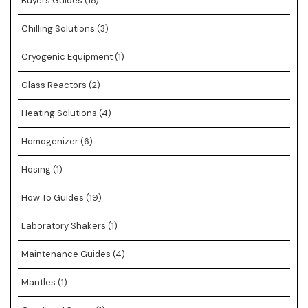
Buyers Guides
(18)
Chilling Solutions
(3)
Cryogenic Equipment
(1)
Glass Reactors
(2)
Heating Solutions
(4)
Homogenizer
(6)
Hosing
(1)
How To Guides
(19)
Laboratory Shakers
(1)
Maintenance Guides
(4)
Mantles
(1)