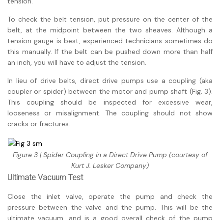
tension.
To check the belt tension, put pressure on the center of the
belt, at the midpoint between the two sheaves. Although a
tension gauge is best, experienced technicians sometimes do
this manually. If the belt can be pushed down more than half
an inch, you will have to adjust the tension.
In lieu of drive belts, direct drive pumps use a coupling (aka
coupler or spider) between the motor and pump shaft (Fig. 3).
This coupling should be inspected for excessive wear,
looseness or misalignment. The coupling should not show
cracks or fractures.
Figure 3 | Spider Coupling in a Direct Drive Pump (courtesy of
Kurt J. Lesker Company)
Ultimate Vacuum Test
Close the inlet valve, operate the pump and check the
pressure between the valve and the pump. This will be the
ultimate vacuum, and is a good overall check of the pump