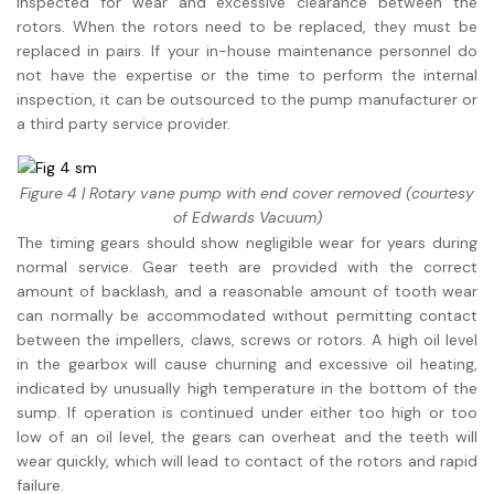
inspected for wear and excessive clearance between the
rotors. When the rotors need to be replaced, they must be
replaced in pairs. If your in-house maintenance personnel do
not have the expertise or the time to perform the internal
inspection, it can be outsourced to the pump manufacturer or
a third party service provider.
Figure 4 | Rotary vane pump with end cover removed (courtesy
of Edwards Vacuum)
The timing gears should show negligible wear for years during
normal service. Gear teeth are provided with the correct
amount of backlash, and a reasonable amount of tooth wear
can normally be accommodated without permitting contact
between the impellers, claws, screws or rotors. A high oil level
in the gearbox will cause churning and excessive oil heating,
indicated by unusually high temperature in the bottom of the
sump. If operation is continued under either too high or too
low of an oil level, the gears can overheat and the teeth will
wear quickly, which will lead to contact of the rotors and rapid
failure.