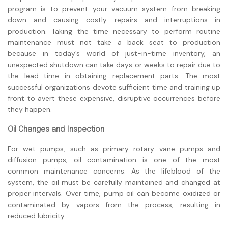
program is to prevent your vacuum system from breaking
down and causing costly repairs and interruptions in
production. Taking the time necessary to perform routine
maintenance must not take a back seat to production
because in today’s world of just-in-time inventory, an
unexpected shutdown can take days or weeks to repair due to
the lead time in obtaining replacement parts. The most
successful organizations devote sufficient time and training up
front to avert these expensive, disruptive occurrences before
they happen.
Oil Changes and Inspection
For wet pumps, such as primary rotary vane pumps and
diffusion pumps, oil contamination is one of the most
common maintenance concerns. As the lifeblood of the
system, the oil must be carefully maintained and changed at
proper intervals. Over time, pump oil can become oxidized or
contaminated by vapors from the process, resulting in
reduced lubricity.