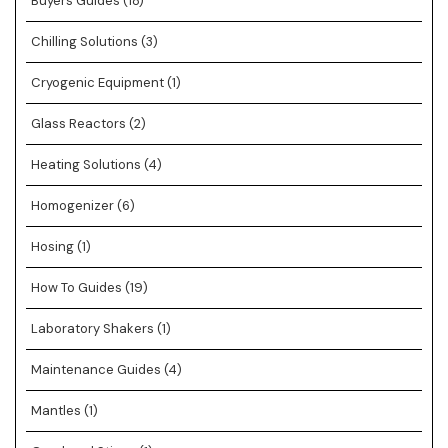
Buyers Guides
(18)
Chilling Solutions
(3)
Cryogenic Equipment
(1)
Glass Reactors
(2)
Heating Solutions
(4)
Homogenizer
(6)
Hosing
(1)
How To Guides
(19)
Laboratory Shakers
(1)
Maintenance Guides
(4)
Mantles
(1)