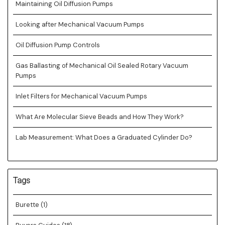
Maintaining Oil Diffusion Pumps
Looking after Mechanical Vacuum Pumps
Oil Diffusion Pump Controls
Gas Ballasting of Mechanical Oil Sealed Rotary Vacuum
Pumps
Inlet Filters for Mechanical Vacuum Pumps
What Are Molecular Sieve Beads and How They Work?
Lab Measurement: What Does a Graduated Cylinder Do?
Tags
Burette
(1)