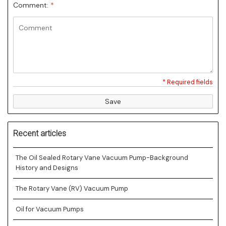
Comment:
*
* Required fields
Save
Recent articles
The Oil Sealed Rotary Vane Vacuum Pump-Background
History and Designs
The Rotary Vane (RV) Vacuum Pump
Oil for Vacuum Pumps