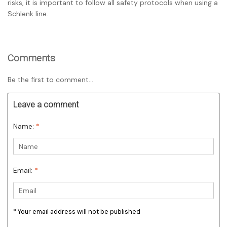
risks, it is important to follow all safety protocols when using a
Schlenk line.
Comments
Be the first to comment...
Leave a comment
Name:
*
Email:
*
* Your email address will not be published