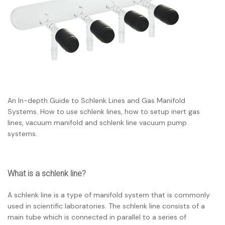
An In-depth Guide to Schlenk Lines and Gas Manifold
Systems. How to use schlenk lines, how to setup inert gas
lines, vacuum manifold and schlenk line vacuum pump
systems.
What is a schlenk line?
A schlenk line is a type of manifold system that is commonly
used in scientific laboratories. The schlenk line consists of a
main tube which is connected in parallel to a series of