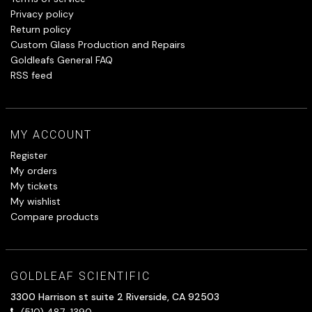
Privacy policy
Return policy
Custom Glass Production and Repairs
Goldleafs General FAQ
RSS feed
MY ACCOUNT
Register
My orders
My tickets
My wishlist
Compare products
GOLDLEAF SCIENTIFIC
3300 Harrison st suite 2 Riverside, CA 92503
(510) 487-1390