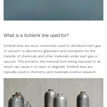
What is a Schlenk line used for?
Schlenk lines are most commonly used to distribute inert gas
or vacuum to laboratory glassware and containers for the
transfer of chemicals and other materials under inert gas or
vacuum. This prevents the material from being exposed to air,
which can cause it to react or degrade. Schlenk lines are
typically used in chemistry and materials science research.