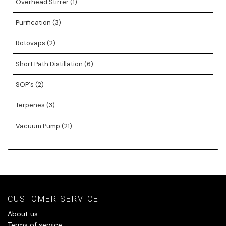
Overhead Stirrer
(1)
Purification
(3)
Rotovaps
(2)
Short Path Distillation
(6)
SOP's
(2)
Terpenes
(3)
Vacuum Pump
(21)
CUSTOMER SERVICE
About us
Terms of service