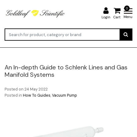
0
Menu
Login
Cart
An In-depth Guide to Schlenk Lines and Gas
Manifold Systems
Posted on
24 May 2022
Posted in
How To Guides
,
Vacuum Pump