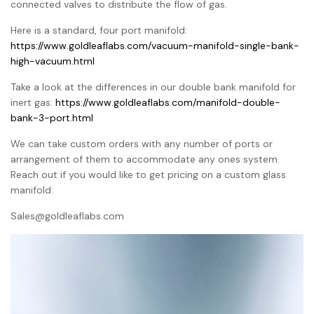
connected valves to distribute the flow of gas.
Here is a standard, four port manifold:
https://www.goldleaflabs.com/vacuum-manifold-single-bank-
high-vacuum.html
Take a look at the differences in our double bank manifold for
inert gas:
https://www.goldleaflabs.com/manifold-double-
bank-3-port.html
We can take custom orders with any number of ports or
arrangement of them to accommodate any ones system.
Reach out if you would like to get pricing on a custom glass
manifold:
Sales@goldleaflabs.com