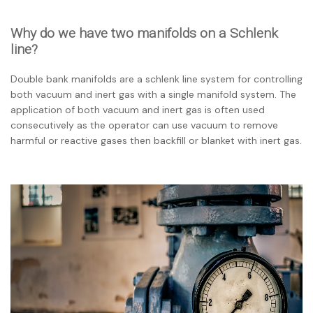
Why do we have two manifolds on a Schlenk
line?
Double bank manifolds are a schlenk line system for controlling
both vacuum and inert gas with a single manifold system. The
application of both vacuum and inert gas is often used
consecutively as the operator can use vacuum to remove
harmful or reactive gases then backfill or blanket with inert gas.