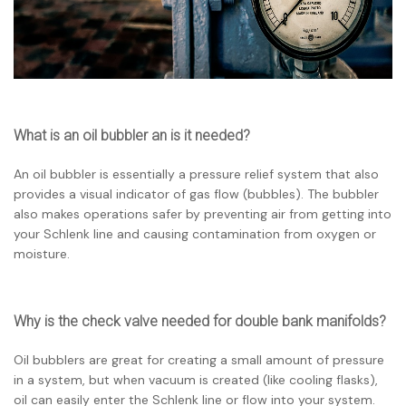
What is an oil bubbler an is it needed?
An oil bubbler is essentially a pressure relief system that also
provides a visual indicator of gas flow (bubbles). The bubbler
also makes operations safer by preventing air from getting into
your Schlenk line and causing contamination from oxygen or
moisture.
Why is the check valve needed for double bank manifolds?
Oil bubblers are great for creating a small amount of pressure
in a system, but when vacuum is created (like cooling flasks),
oil can easily enter the Schlenk line or flow into your system.