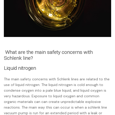
What are the main safety concerns with
Schlenk line?
Liquid nitrogen
The main safety concerns with Schlenk lines are related to the
use of liquid nitrogen. The liquid nitrogen is cold enough to
condense oxygen into a
pale blue liquid, and liquid oxygen is
very hazardous. Exposure to liquid oxygen and common
organic materials can can create unpredictable explosive
reactions. The main way this can occur is when a schlenk line
vacuum pump is run for an extended period with a leak or