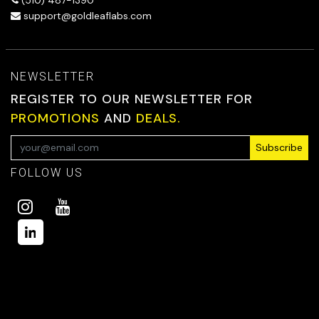
support@goldleaflabs.com
NEWSLETTER
REGISTER TO OUR NEWSLETTER FOR
PROMOTIONS
AND
DEALS.
Subscribe
FOLLOW US