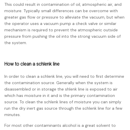
This could result in contamination of oil, atmospheric air, and
moisture. Typically small differences can be overcome with
greater gas flow or pressure to alleviate the vacuum, but when
the operator uses a vacuum pump a check valve or similar
mechanism is required to prevent the atmospheric outside
pressure from pushing the oil into the strong vacuum side of
the system.
How to clean a schlenk line
In order to clean a schlenk line, you will need to first determine
the contamination source. Generally when the system is
disassembled or in storage the shlenk line is exposed to air
which has moisture in it and is the primary contamination
source. To clean the schlenk lines of moisture you can simply
run the dry inert gas source through the schlenk line for a few
minutes.
For most other contaminants alcohol is a great solvent to