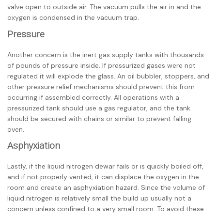
valve open to outside air. The vacuum pulls the air in and the
oxygen is condensed in the vacuum trap.
Pressure
Another concern is the inert gas supply tanks with thousands
of pounds of pressure inside. If pressurized gases were not
regulated it will explode the glass. An oil bubbler, stoppers, and
other pressure relief mechanisms should prevent this from
occurring if assembled correctly. All operations with a
pressurized tank should use a gas regulator, and the tank
should be secured with chains or similar to prevent falling
oven.
Asphyxiation
Lastly, if the liquid nitrogen dewar fails or is quickly boiled off,
and if not properly vented, it can displace the oxygen in the
room and create an asphyxiation hazard. Since the volume of
liquid nitrogen is relatively small the build up usually not a
concern unless confined to a very small room. To avoid these