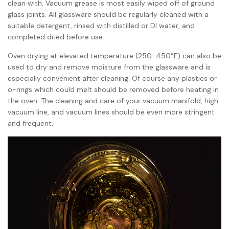
clean with. Vacuum grease is most easily wiped off of ground
glass joints. All glassware should be regularly cleaned with a
suitable detergent, rinsed with distilled or DI water, and
completed dried before use.
Oven drying at elevated temperature (250-450°F) can also be
used to dry and remove moisture from the glassware and is
especially convenient after cleaning. Of course any plastics or
o-rings which could melt should be removed before heating in
the oven. The cleaning and care of your vacuum manifold, high
vacuum line, and vacuum lines should be even more stringent
and frequent.