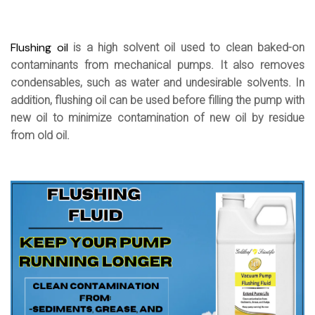
Flushing oil
is a high solvent oil used to clean baked-on
contaminants from mechanical pumps. It also removes
condensables, such as water and undesirable solvents. In
addition, flushing oil can be used before filling the pump with
new oil to minimize contamination of new oil by residue
from old oil.