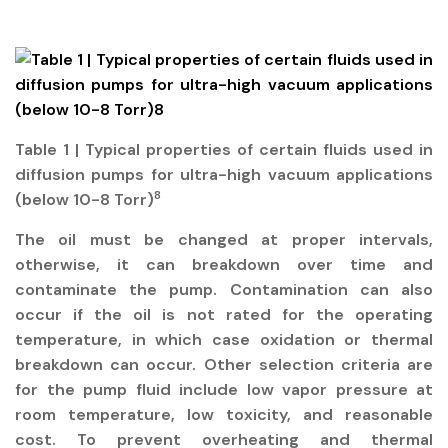
Table 1 | Typical properties of certain fluids used in
diffusion pumps for ultra-high vacuum applications
8
(below 10-8 Torr)
The oil must be changed at proper intervals,
otherwise, it can breakdown over time and
contaminate the pump. Contamination can also
occur if the oil is not rated for the operating
temperature, in which case oxidation or thermal
breakdown can occur. Other selection criteria are
for the pump fluid include low vapor pressure at
room temperature, low toxicity, and reasonable
cost. To prevent overheating and thermal