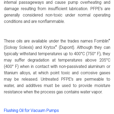
internal passageways and cause pump overheating and
damage resulting from insufficient lubrication. PFPE’s are
generally considered non-toxic under normal operating
conditions and are nonflammable.
®
These oils are available under the trades names Fomblin
®
(Solvay Solexis) and Krytox
(Dupont). Although they can
typically withstand temperatures up to 400°C (750° F), they
may suffer degradation at temperatures above 205°C
(400° F) when in contact with non-passivated aluminum or
titanium alloys, at which point toxic and corrosive gases
may be released. Untreated PFPE’s are permeable to
water, and additives must be used to provide moisture
resistance when the process gas contains water vapor.
Flushing Oil for Vacuum Pumps