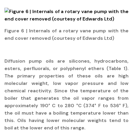
Figure 6 | Internals of a rotary vane pump with the
end cover removed (courtesy of Edwards Ltd)
Diffusion pump oils are silicones, hydrocarbons,
esters, perfluorals, or polyphenyl ethers (Table 1).
The primary properties of these oils are high
molecular weight, low vapor pressure and low
chemical reactivity. Since the temperature of the
boiler that generates the oil vapor ranges from
approximately 190° C to 280 °C (374° F to 536° F),
the oil must have a boiling temperature lower than
this. Oils having lower molecular weights tend to
boil at the lower end of this range.