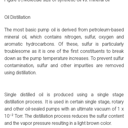
Oil Distillation
The most basic pump oil is derived from petroleum-based
mineral oil, which contains nitrogen, sulfur, oxygen and
aromatic hydrocarbons. Of these, sulfur is particularly
troublesome as it is one of the first constituents to break
down as the pump temperature increases. To prevent sulfur
contamination, sulfur and other impurities are removed
using distillation.
Single distilled oil is produced using a single stage
distillation process. It is used in certain single stage, rotary
and other oil-sealed pumps with an ultimate vacuum of 1 x
-2
10
Torr. The distillation process reduces the sulfur content
and the vapor pressure resulting in a light brown color.