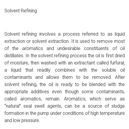
Solvent Refining
Solvent refining involves a process referred to as liquid
extraction or solvent extraction. It is used to remove most
of the aromatics and undesirable constituents of oil
distillates. In the solvent refining process the oil is first dried
of moisture, then washed with an extractant called furfural,
a liquid that readily combines with the soluble oil
contaminants and allows them to be removed. After
solvent refining, the oil is ready to be blended with the
appropriate additives even though some contaminants,
called aromatics, remain. Aromatics, which serve as
“natural” seal swell agents, can be a source of sludge
formation in the pump under conditions of high temperature
and low pressure.