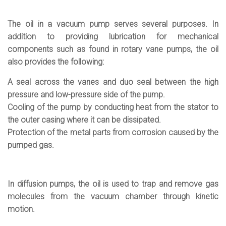
The oil in a vacuum pump serves several purposes. In
addition to providing lubrication for mechanical
components such as found in rotary vane pumps, the oil
also provides the following:
A seal across the vanes and duo seal between the high
pressure and low-pressure side of the pump.
Cooling of the pump by conducting heat from the stator to
the outer casing where it can be dissipated.
Protection of the metal parts from corrosion caused by the
pumped gas.
In diffusion pumps, the oil is used to trap and remove gas
molecules from the vacuum chamber through kinetic
motion.